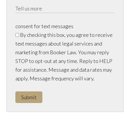
consent for text messages
By checking this box, you agree to receive
text messages about legal services and
marketing from Booker Law. You may reply
STOP to opt-out at any time. Reply to HELP
for assistance. Message and data rates may
apply. Message frequency will vary.
Submit