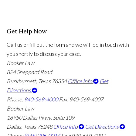
Get Help Now
Call us or fill out the form and we will be in touch with
you shortly to discuss your case.
Booker Law
824 Sheppard Road
Burkburnett, Texas 76354
Office Info
Get
Directions
Phone:
940-569-4000
Fax: 940-569-4007
Booker Law
16950 Dallas Pkwy, Suite 109
Dallas, Texas 75248
Office Info
Get Directions
Phone:
(945) 295-0014
Fax: 940-569-4007