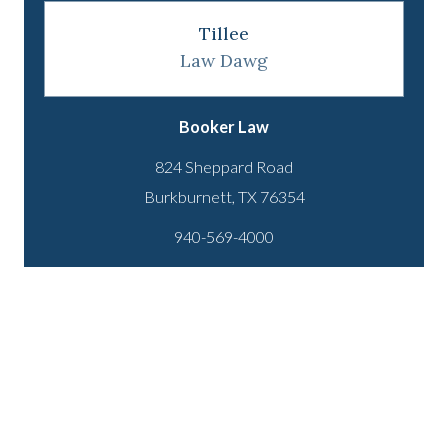
Tillee
Law Dawg
Booker Law
824 Sheppard Road
940-569-4000