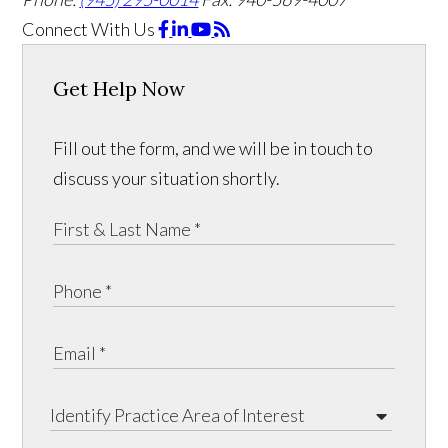
Connect With Us
Get Help Now
Fill out the form, and we will be in touch to
discuss your situation shortly.