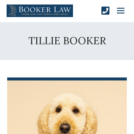
TILLIE BOOKER