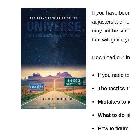
If you have been
adjusters are ho
may not be sure 
that will guide 
Download our fre
If you need to
The tactics 
Mistakes to 
What to do
af
How to figure