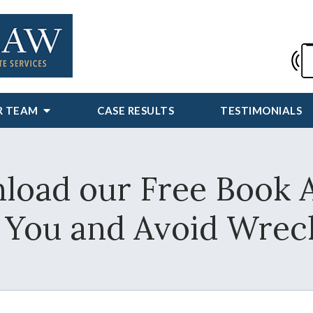
R TEAM
CASE RESULTS
TESTIMONIALS
load our Free Book 
e You and Avoid Wrec