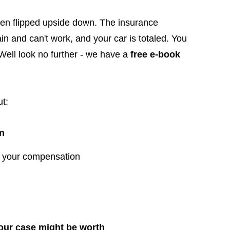
been flipped upside down. The insurance
ain and can't work, and your car is totaled. You
 Well look no further - we have a
free e-book
t:
wn
y your compensation
ur case might be worth