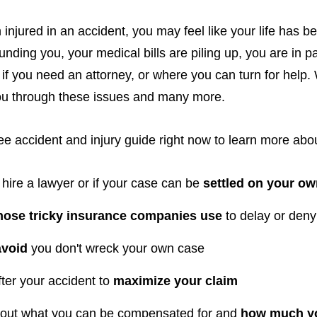
 injured in an accident, you may feel like your life has 
unding you, your medical bills are piling up, you are in p
if you need an attorney, or where you can turn for help.
you through these issues and many more.
e accident and injury guide right now to learn more abou
 hire a lawyer or if your case can be
settled on your o
those tricky insurance companies use
to delay or den
avoid
you don't wreck your own case
ter your accident to
maximize your claim
 out what you can be compensated for and
how much yo