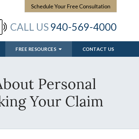
Schedule Your Free Consultation
CALL US
940-569-4000
FREE RESOURCES
CONTACT US
About Personal
king Your Claim