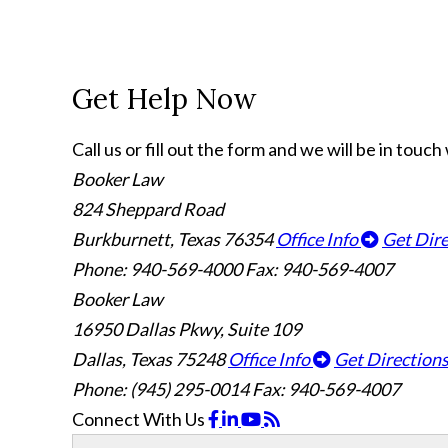
Get Help Now
Call us or fill out the form and we will be in touc
Booker Law
824 Sheppard Road
Burkburnett, Texas 76354
Office Info
Get Dir
Phone: 940-569-4000
Fax: 940-569-4007
Booker Law
16950 Dallas Pkwy, Suite 109
Dallas, Texas 75248
Office Info
Get Direction
Phone: (945) 295-0014
Fax: 940-569-4007
Connect With Us