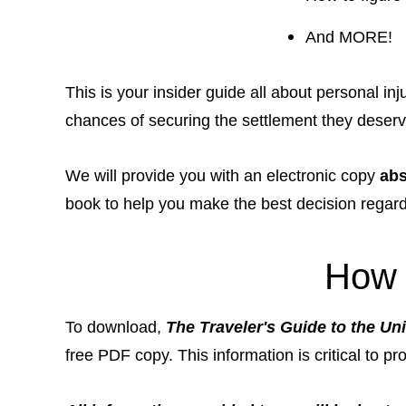
And MORE!
This is your insider guide all about personal i
chances of securing the settlement they deserve 
We will provide you with an electronic copy
abs
book to help you make the best decision regar
How 
To download,
The Traveler's Guide to the Uni
free PDF copy. This information is critical to pr