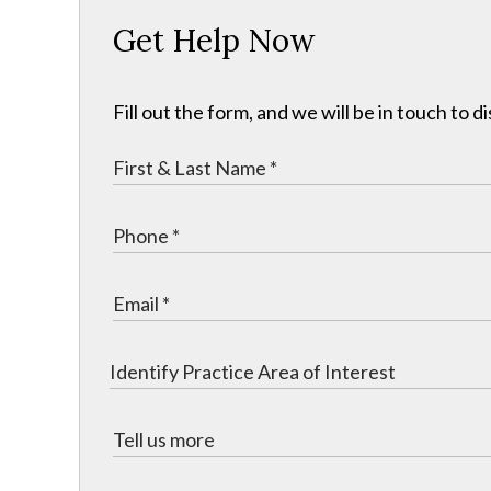
Get Help Now
Fill out the form, and we will be in touch to d