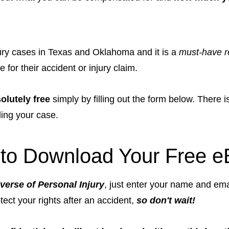
njury cases in Texas and Oklahoma and it is a
must-have r
for their accident or injury claim.
olutely free
simply by filling out the form below. There 
ding your case.
to Download Your Free e
verse of Personal Injury
, just enter your name and ema
otect your rights after an accident,
so don't wait!