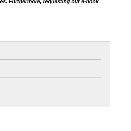
rties. Furthermore, requesting our e-book