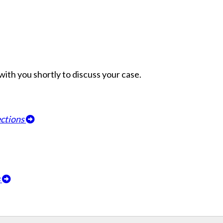
h with you shortly to discuss your case.
ections
s