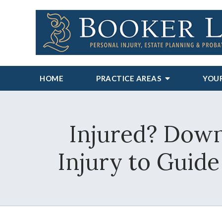
HOME
PRACTICE AREAS
YOU
Injured? Down
Injury to Guid