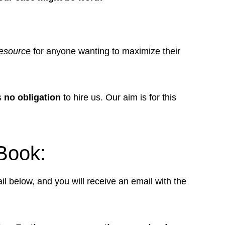
esource
for anyone wanting to maximize their
is
no obligation
to hire us. Our aim is for this
Book:
il below, and you will receive an email with the