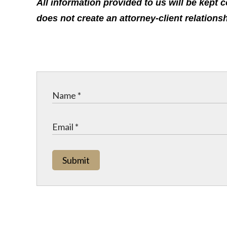
All information provided to us will be kept 
does not create an attorney-client relations
Submit