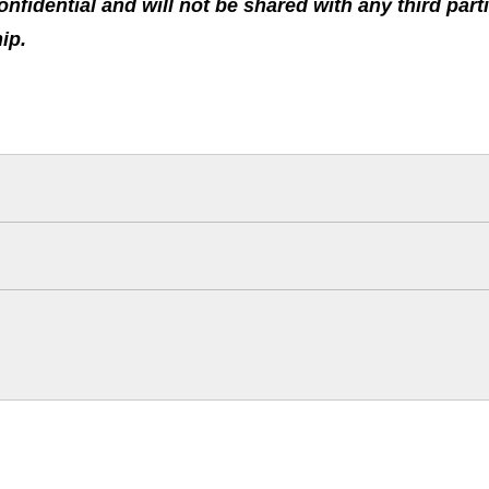
confidential and will not be shared with any third pa
hip.