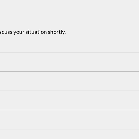
iscuss your situation shortly.