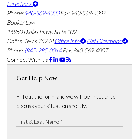
Directions
Phone:
940-569-4000
Fax: 940-569-4007
Booker Law
16950 Dallas Pkwy, Suite 109
Dallas, Texas 75248
Office Info
Get Directions
Phone:
(945) 295-0014
Fax: 940-569-4007
Connect With Us
Get Help Now
Fill out the form, and we will be in touch to
discuss your situation shortly.