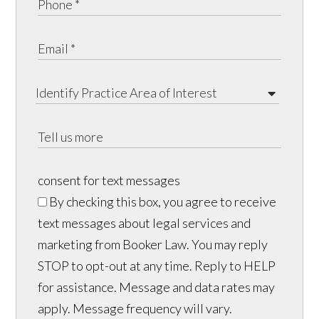
consent for text messages
By checking this box, you agree to receive
text messages about legal services and
marketing from Booker Law. You may reply
STOP to opt-out at any time. Reply to HELP
for assistance. Message and data rates may
apply. Message frequency will vary.