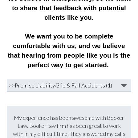
to share that feedback with potential
clients like you.
We want you to be complete
comfortable with us, and we believe
that hearing from people like you is the
perfect way to get started.
My experience has been awesome with Booker
Law. Booker law firm has been great to work
with in my difficult time. They answered my calls