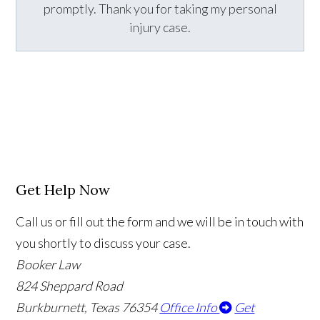
promptly. Thank you for taking my personal
injury case.
Get Help Now
Call us or fill out the form and we will be in touch with
you shortly to discuss your case.
Booker Law
824 Sheppard Road
Burkburnett, Texas 76354
Office Info
Get