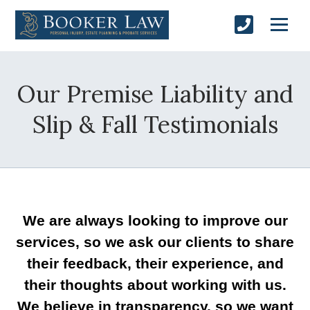
Our Premise Liability and
Slip & Fall Testimonials
We are always looking to improve our
services, so we ask our clients to share
their feedback, their experience, and
their thoughts about working with us.
We believe in transparency, so we want