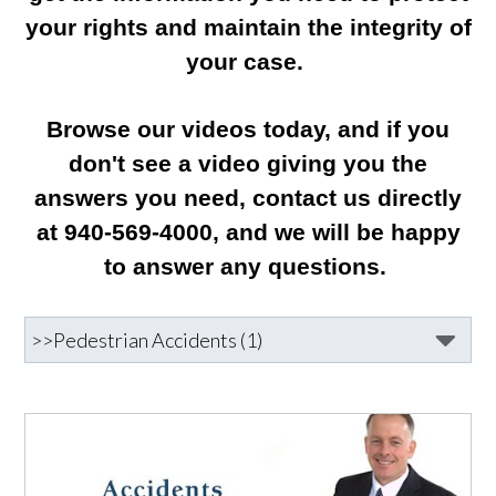
your rights and maintain the integrity of
your case.
Browse our videos today, and if you
don't see a video giving you the
answers you need, contact us directly
at 940-569-4000, and we will be happy
to answer any questions.