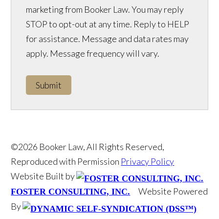
marketing from Booker Law. You may reply
STOP to opt-out at any time. Reply to HELP
for assistance. Message and data rates may
apply. Message frequency will vary.
Submit
©2026 Booker Law, All Rights Reserved,
Reproduced with Permission
Privacy Policy
Website Built by
Website Powered
FOSTER CONSULTING, INC.
By