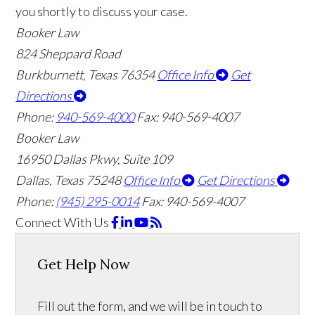
you shortly to discuss your case.
Booker Law
824 Sheppard Road
Burkburnett, Texas 76354
Office Info
Get
Directions
Phone:
940-569-4000
Fax: 940-569-4007
Booker Law
16950 Dallas Pkwy, Suite 109
Dallas, Texas 75248
Office Info
Get Directions
Phone:
(945) 295-0014
Fax: 940-569-4007
Connect With Us
Get Help Now
Fill out the form, and we will be in touch to