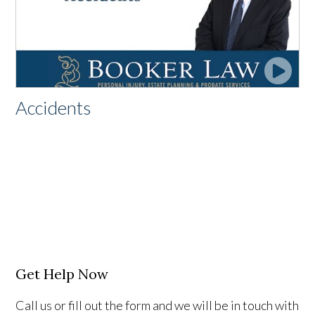
Accidents
Get Help Now
Call us or fill out the form and we will be in touch with