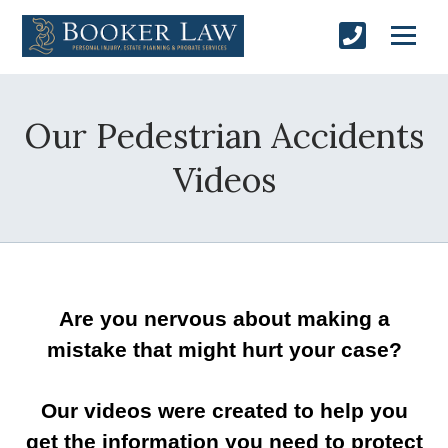
Our Pedestrian Accidents
Videos
Are you nervous about making a
mistake that might hurt your case?
Our videos were created to help you
get the information you need to protect