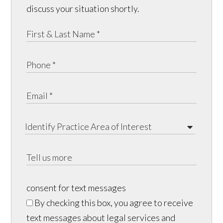
discuss your situation shortly.
consent for text messages
By checking this box, you agree to receive
text messages about legal services and