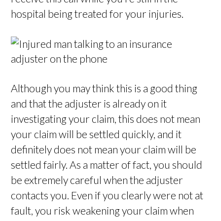
hospital being treated for your injuries.
Although you may think this is a good thing
and that the adjuster is already on it
investigating your claim, this does not mean
your claim will be settled quickly, and it
definitely does not mean your claim will be
settled fairly. As a matter of fact, you should
be extremely careful when the adjuster
contacts you. Even if you clearly were not at
fault, you risk weakening your claim when