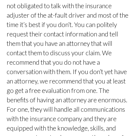
not obligated to talk with the insurance
adjuster of the at-fault driver and most of the
time it’s best if you don’t. You can politely
request their contact information and tell
them that you have an attorney that will
contact them to discuss your claim. We
recommend that you do not have a
conversation with them. If you don’t yet have
an attorney, we recommend that you at least
go get a free evaluation from one. The
benefits of having an attorney are enormous.
For one, they will handle all communications
with the insurance company and they are
equipped with the knowledge, skills, and