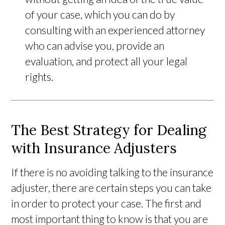
of your case, which you can do by
consulting with an experienced attorney
who can advise you, provide an
evaluation, and protect all your legal
rights.
The Best Strategy for Dealing
with Insurance Adjusters
If there is no avoiding talking to the insurance
adjuster, there are certain steps you can take
in order to protect your case. The first and
most important thing to know is that you are