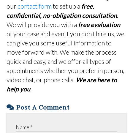
our
contact form
to set up a
free,
confidential, no-obligation consultation
.
We will provide you with a
free evaluation
of your case and even if you don’t hire us, we
can give you some useful information to
move forward with. We make the process
quick and easy, and we offer all types of
appointments whether you prefer in person,
video chat, or phone calls.
We are here to
help you
.
Post A Comment