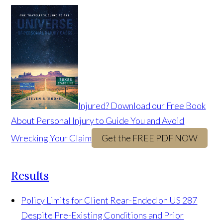
Injured? Download our Free Book
About Personal Injury to Guide You and Avoid
Wrecking Your Claim
Get the FREE PDF NOW
Results
Policy Limits for Client Rear-Ended on US 287
Despite Pre-Existing Conditions and Prior