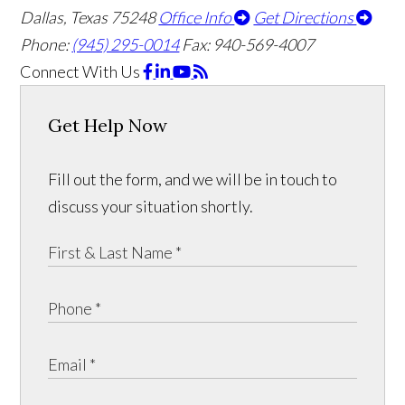
Dallas, Texas 75248
Office Info
Get Directions
Phone:
(945) 295-0014
Fax: 940-569-4007
Connect With Us
Get Help Now
Fill out the form, and we will be in touch to
discuss your situation shortly.