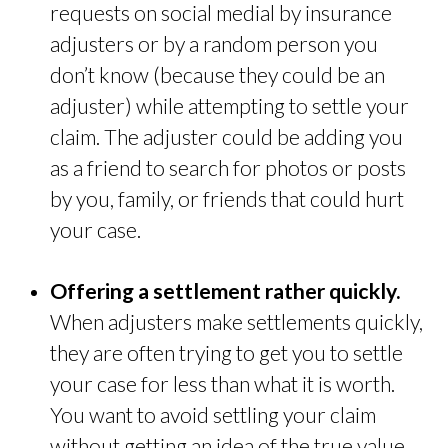
requests on social medial by insurance
adjusters or by a random person you
don’t know (because they could be an
adjuster) while attempting to settle your
claim. The adjuster could be adding you
as a friend to search for photos or posts
by you, family, or friends that could hurt
your case.
Offering a settlement rather quickly.
When adjusters make settlements quickly,
they are often trying to get you to settle
your case for less than what it is worth.
You want to avoid settling your claim
without getting an idea of the true value