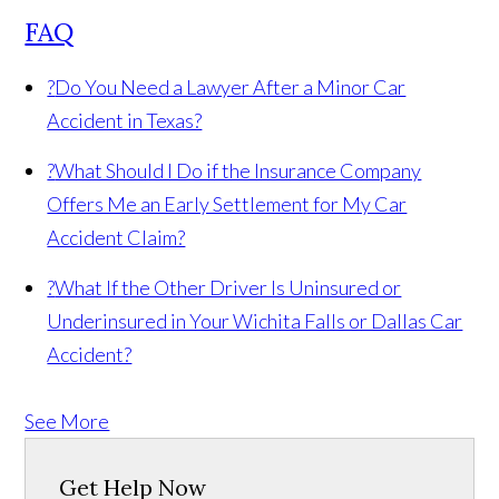
FAQ
?
Do You Need a Lawyer After a Minor Car
Accident in Texas?
?
What Should I Do if the Insurance Company
Offers Me an Early Settlement for My Car
Accident Claim?
?
What If the Other Driver Is Uninsured or
Underinsured in Your Wichita Falls or Dallas Car
Accident?
See More
Get Help Now