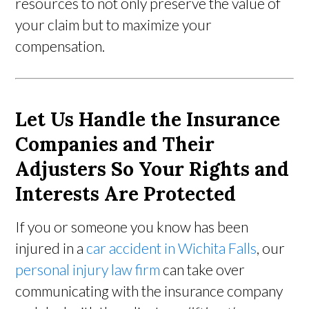
resources to not only preserve the value of
your claim but to maximize your
compensation.
Let Us Handle the Insurance
Companies and Their
Adjusters So Your Rights and
Interests Are Protected
If you or someone you know has been
injured in a
car accident in Wichita Falls
, our
personal injury law firm
can take over
communicating with the insurance company