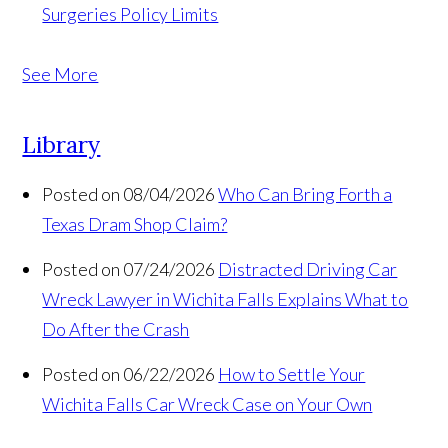
Surgeries
Policy Limits
See More
Library
Posted on 08/04/2026
Who Can Bring Forth a
Texas Dram Shop Claim?
Posted on 07/24/2026
Distracted Driving Car
Wreck Lawyer in Wichita Falls Explains What to
Do After the Crash
Posted on 06/22/2026
How to Settle Your
Wichita Falls Car Wreck Case on Your Own