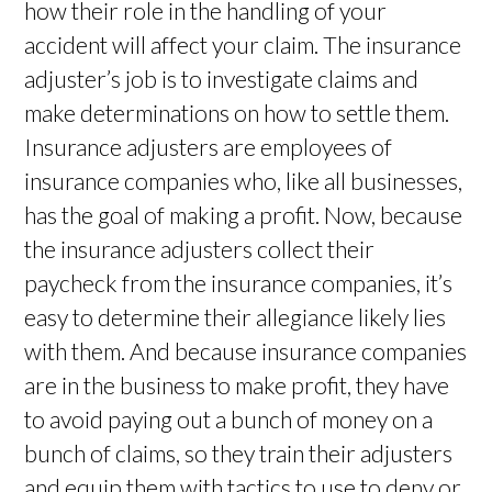
how their role in the handling of your
accident will affect your claim. The insurance
adjuster’s job is to investigate claims and
make determinations on how to settle them.
Insurance adjusters are employees of
insurance companies who, like all businesses,
has the goal of making a profit. Now, because
the insurance adjusters collect their
paycheck from the insurance companies, it’s
easy to determine their allegiance likely lies
with them. And because insurance companies
are in the business to make profit, they have
to avoid paying out a bunch of money on a
bunch of claims, so they train their adjusters
and equip them with tactics to use to deny or