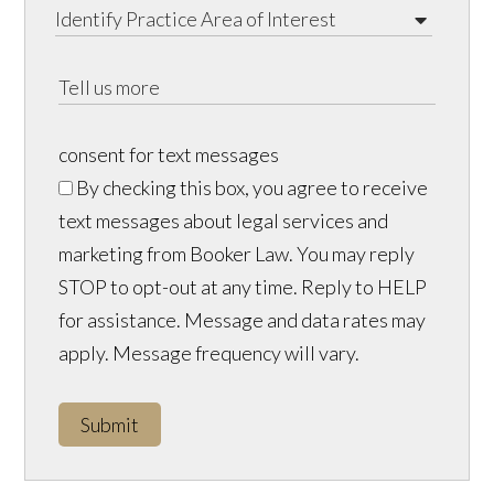
consent for text messages
By checking this box, you agree to receive
text messages about legal services and
marketing from Booker Law. You may reply
STOP to opt-out at any time. Reply to HELP
for assistance. Message and data rates may
apply. Message frequency will vary.
Submit