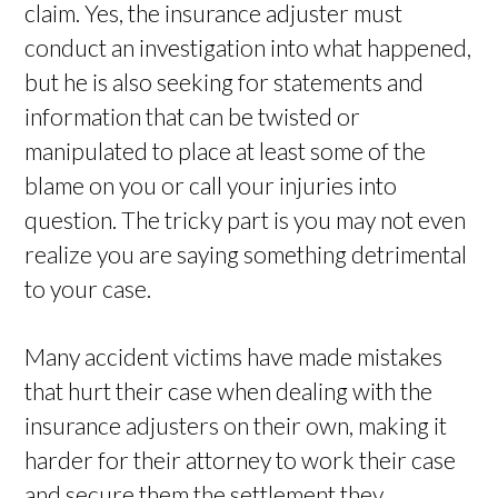
claim. Yes, the insurance adjuster must
conduct an investigation into what happened,
but he is also seeking for statements and
information that can be twisted or
manipulated to place at least some of the
blame on you or call your injuries into
question. The tricky part is you may not even
realize you are saying something detrimental
to your case.
Many accident victims have made mistakes
that hurt their case when dealing with the
insurance adjusters on their own, making it
harder for their attorney to work their case
and secure them the settlement they