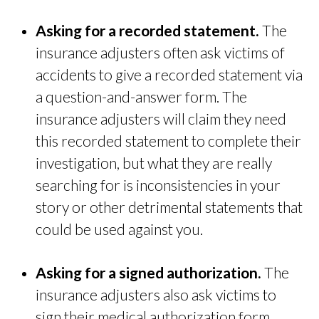
Asking for a recorded statement.
The
insurance adjusters often ask victims of
accidents to give a recorded statement via
a question-and-answer form. The
insurance adjusters will claim they need
this recorded statement to complete their
investigation, but what they are really
searching for is inconsistencies in your
story or other detrimental statements that
could be used against you.
Asking for a signed authorization.
The
insurance adjusters also ask victims to
sign their medical authorization form