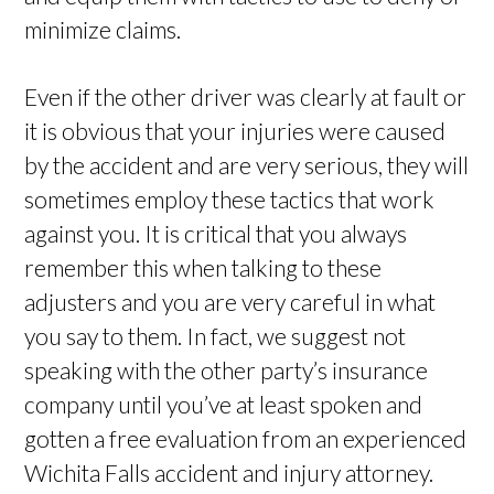
minimize claims.
Even if the other driver was clearly at fault or
it is obvious that your injuries were caused
by the accident and are very serious, they will
sometimes employ these tactics that work
against you. It is critical that you always
remember this when talking to these
adjusters and you are very careful in what
you say to them. In fact, we suggest not
speaking with the other party’s insurance
company until you’ve at least spoken and
gotten a free evaluation from an experienced
Wichita Falls accident and injury attorney.