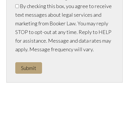
By checking this box, you agree to receive
text messages about legal services and
marketing from Booker Law. You may reply
STOP to opt-out at any time. Reply to HELP
for assistance. Message and data rates may
apply. Message frequency will vary.
Submit