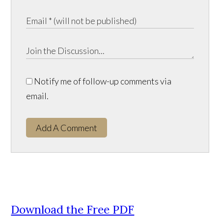
Notify me of follow-up comments via
email.
Add A Comment
Download the Free PDF