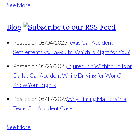
See More
Blog
Posted on 08/04/2025
Texas Car Accident
Settlements vs. Lawsuits: Which Is Right for You?
Posted on 06/29/2025
Injured in a Wichita Falls or
Dallas Car Accident While Driving for Work?
Know Your Rights
Posted on 06/17/2025
Why Timing Matters in a
Texas Car Accident Case
See More