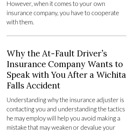
However, when it comes to your own
insurance company, you have to cooperate
with them.
Why the At-Fault Driver’s
Insurance Company Wants to
Speak with You After a Wichita
Falls Accident
Understanding why the insurance adjuster is
contacting you and understanding the tactics
he may employ will help you avoid making a
mistake that may weaken or devalue your