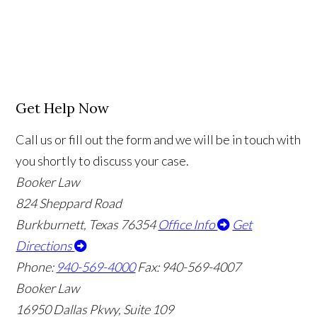
Get Help Now
Call us or fill out the form and we will be in touch with
you shortly to discuss your case.
Booker Law
824 Sheppard Road
Burkburnett, Texas 76354
Office Info
Get
Directions
Phone:
940-569-4000
Fax: 940-569-4007
Booker Law
16950 Dallas Pkwy, Suite 109