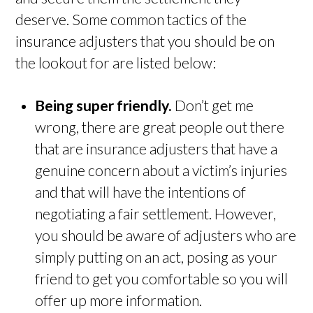
deserve. Some common tactics of the
insurance adjusters that you should be on
the lookout for are listed below:
Being super friendly.
Don’t get me
wrong, there are great people out there
that are insurance adjusters that have a
genuine concern about a victim’s injuries
and that will have the intentions of
negotiating a fair settlement. However,
you should be aware of adjusters who are
simply putting on an act, posing as your
friend to get you comfortable so you will
offer up more information.