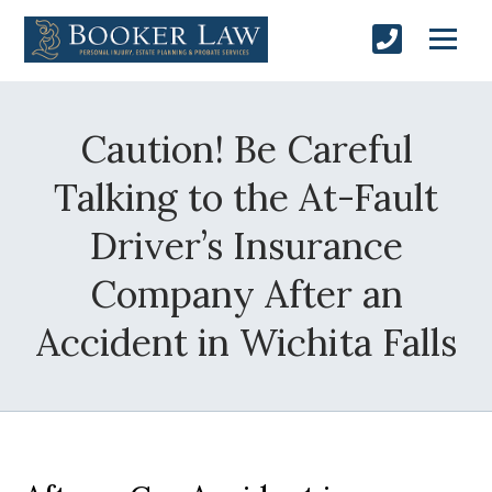
Caution! Be Careful
Talking to the At-Fault
Driver’s Insurance
Company After an
Accident in Wichita Falls