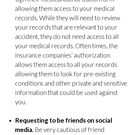
allowing them access to your medical
records. While they will need to review
your records that are relevant to your
accident, they do not need access to all
your medical records. Often times, the
insurance companies’ authorization
allows them access to all your records
allowing them to look for pre-existing
conditions and other private and sensitive
information that could be used against
you.
Requesting to be friends on social
media.
Be very cautious of friend