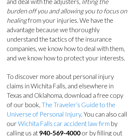
and deal with the adjusters,
lifting the
burden off you and allowing you to focus on
healing
from your injuries. We have the
advantage because we thoroughly
understand the tactics of the insurance
companies, we know how to deal with them,
and we know how to protect your interests.
To discover more about personal injury
claims in Wichita Falls, and elsewhere in
Texas and Oklahoma, download a free copy
of our book,
The Traveler’s Guide to the
Universe of Personal Injury
. You can also call
our
Wichita Falls car accident law firm
by
calling us at
940-569-4000
or by filling out