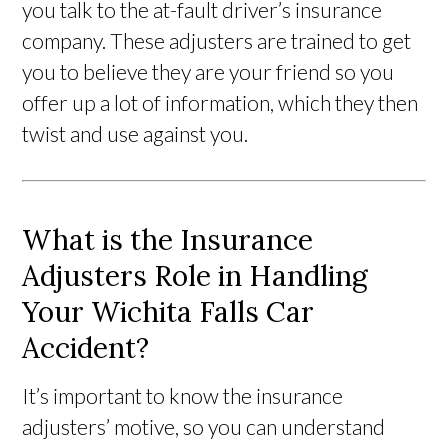
you talk to the at-fault driver’s insurance
company. These adjusters are trained to get
you to believe they are your friend so you
offer up a lot of information, which they then
twist and use against you.
What is the Insurance
Adjusters Role in Handling
Your Wichita Falls Car
Accident?
It’s important to know the insurance
adjusters’ motive, so you can understand