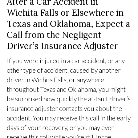
After a Car Accident in
Wichita Falls or Elsewhere in
Texas and Oklahoma, Expect a
Call from the Negligent
Driver’s Insurance Adjuster
If you were injured in a car accident, or any
other type of accident, caused by another
driver in Wichita Falls, or anywhere
throughout Texas and Oklahoma, you might
be surprised how quickly the at-fault driver’s
insurance adjuster contacts you about the
accident. You may receive this call in the early
days of your recovery, or you may even
receive this call while you’re still in the