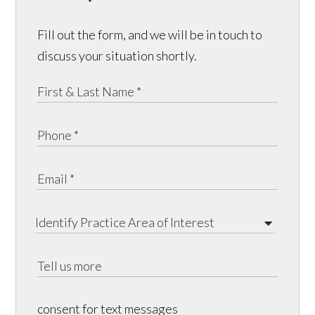
Fill out the form, and we will be in touch to
discuss your situation shortly.
consent for text messages