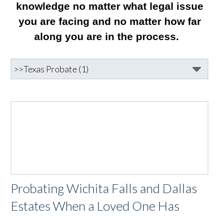
knowledge no matter what legal issue
you are facing and no matter how far
along you are in the process.
Probating Wichita Falls and Dallas
Estates When a Loved One Has