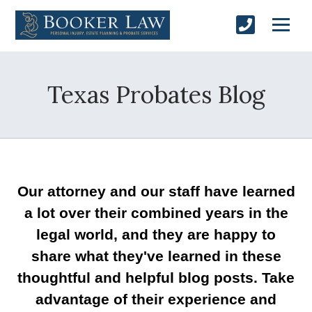
Texas Probates Blog
Our attorney and our staff have learned
a lot over their combined years in the
legal world, and they are happy to
share what they've learned in these
thoughtful and helpful blog posts. Take
advantage of their experience and