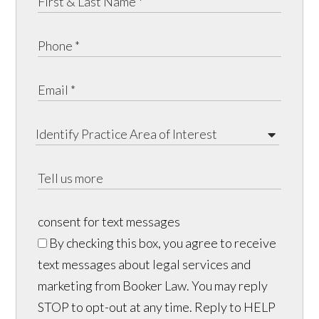
consent for text messages
By checking this box, you agree to receive
text messages about legal services and
marketing from Booker Law. You may reply
STOP to opt-out at any time. Reply to HELP