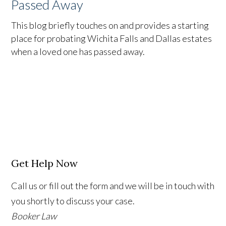
Passed Away
This blog briefly touches on and provides a starting
place for probating Wichita Falls and Dallas estates
when a loved one has passed away.
Get Help Now
Call us or fill out the form and we will be in touch with
you shortly to discuss your case.
Booker Law