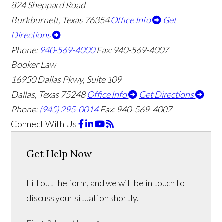
824 Sheppard Road
Burkburnett, Texas 76354
Office Info
Get
Directions
Phone:
940-569-4000
Fax: 940-569-4007
Booker Law
16950 Dallas Pkwy, Suite 109
Dallas, Texas 75248
Office Info
Get Directions
Phone:
(945) 295-0014
Fax: 940-569-4007
Connect With Us
Get Help Now
Fill out the form, and we will be in touch to
discuss your situation shortly.