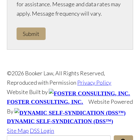
for assistance. Message and data rates may
apply. Message frequency will vary.
Submit
©2026 Booker Law, All Rights Reserved,
Reproduced with Permission
Privacy Policy
Website Built by
Website Powered
FOSTER CONSULTING, INC.
By
DYNAMIC SELF-SYNDICATION (DSS™)
Site Map
DSS Login