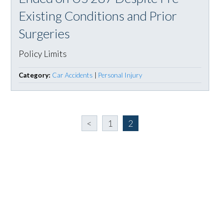
Existing Conditions and Prior
Surgeries
Policy Limits
Category:
Car Accidents
|
Personal Injury
<
1
2