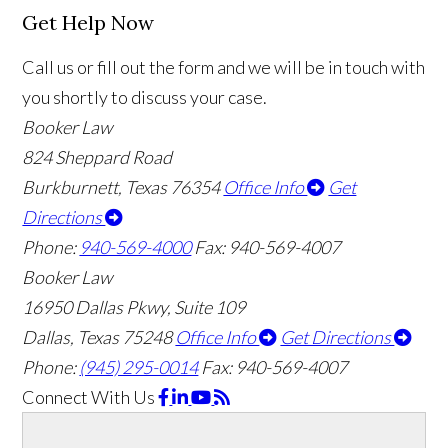
Get Help Now
Call us or fill out the form and we will be in touch with
you shortly to discuss your case.
Booker Law
824 Sheppard Road
Burkburnett, Texas 76354
Office Info
Get
Directions
Phone:
940-569-4000
Fax: 940-569-4007
Booker Law
16950 Dallas Pkwy, Suite 109
Dallas, Texas 75248
Office Info
Get Directions
Phone:
(945) 295-0014
Fax: 940-569-4007
Connect With Us