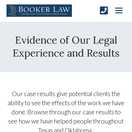
Evidence of Our Legal
Experience and Results
Our case results give potential clients the
ability to see the effects of the work we have
done. Browse through our case results to
see how we have helped people throughout
Texas and Oklahoma.