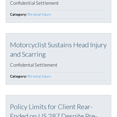
Confidential Settlement
Category:
Personal Injury
Motorcyclist Sustains Head Injury
and Scarring
Confidental Settlement
Category:
Personal Injury
Policy Limits for Client Rear-
Ended on US 287 Despite Pre-