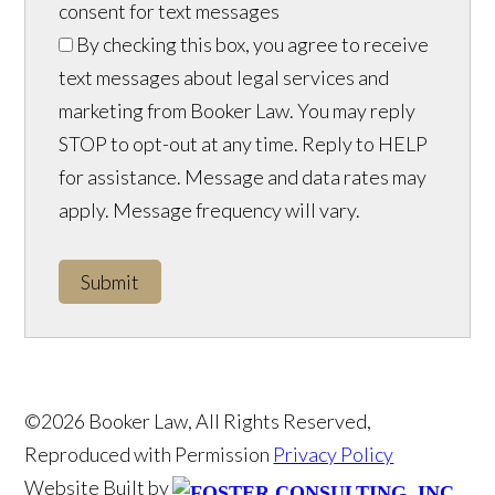
consent for text messages
By checking this box, you agree to receive
text messages about legal services and
marketing from Booker Law. You may reply
STOP to opt-out at any time. Reply to HELP
for assistance. Message and data rates may
apply. Message frequency will vary.
Submit
©2026 Booker Law, All Rights Reserved,
Reproduced with Permission
Privacy Policy
Website Built by