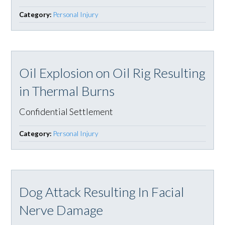
Category:
Personal Injury
Oil Explosion on Oil Rig Resulting
in Thermal Burns
Confidential Settlement
Category:
Personal Injury
Dog Attack Resulting In Facial
Nerve Damage