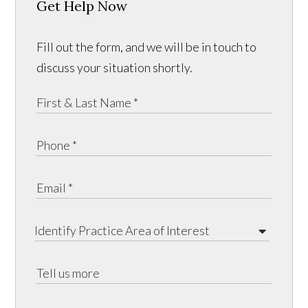
Get Help Now
Fill out the form, and we will be in touch to
discuss your situation shortly.