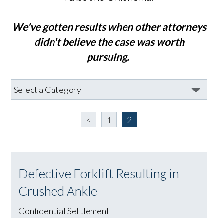
We've gotten results when other attorneys
didn't believe the case was worth
pursuing.
<
1
2
Defective Forklift Resulting in
Crushed Ankle
Confidential Settlement