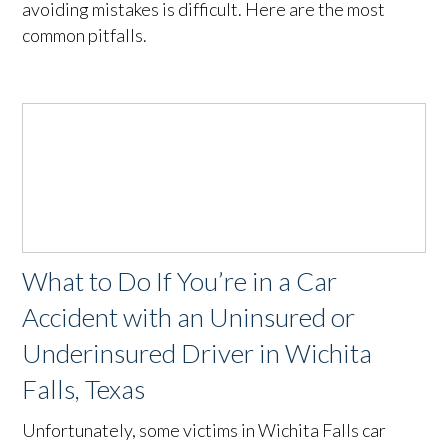
avoiding mistakes is difficult. Here are the most
common pitfalls.
What to Do If You’re in a Car
Accident with an Uninsured or
Underinsured Driver in Wichita
Falls, Texas
Unfortunately, some victims in Wichita Falls car