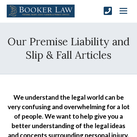
Our Premise Liability and
Slip & Fall Articles
We understand the legal world can be
very confusing and overwhelming for a lot
of people. We want to help give you a
better understanding of the legal ideas
and concepts surrounding personal injury,