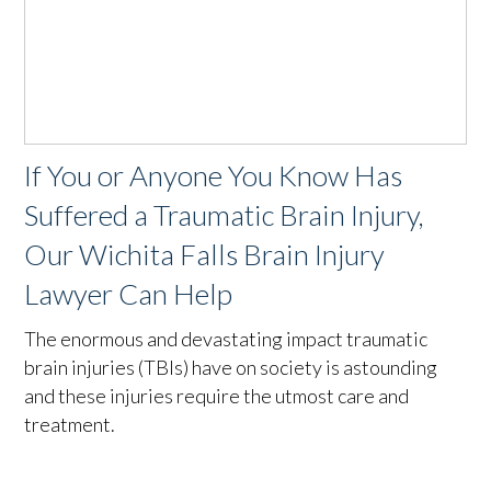
If You or Anyone You Know Has
Suffered a Traumatic Brain Injury,
Our Wichita Falls Brain Injury
Lawyer Can Help
The enormous and devastating impact traumatic
brain injuries (TBIs) have on society is astounding
and these injuries require the utmost care and
treatment.