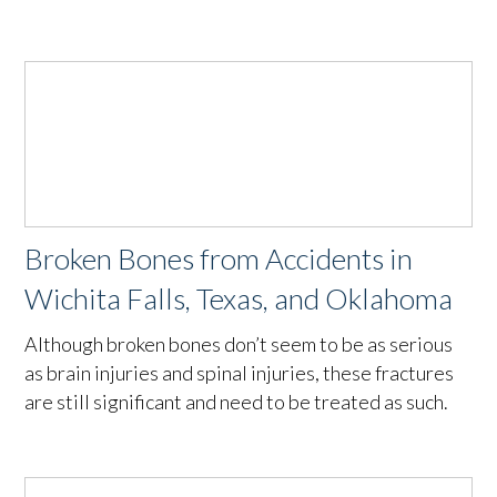
Broken Bones from Accidents in
Wichita Falls, Texas, and Oklahoma
Although broken bones don’t seem to be as serious
as brain injuries and spinal injuries, these fractures
are still significant and need to be treated as such.