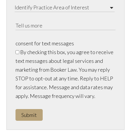
consent for text messages
By checking this box, you agree to receive
text messages about legal services and
marketing from Booker Law. You may reply
STOP to opt-out at any time. Reply to HELP
for assistance. Message and data rates may
apply. Message frequency will vary.
Submit