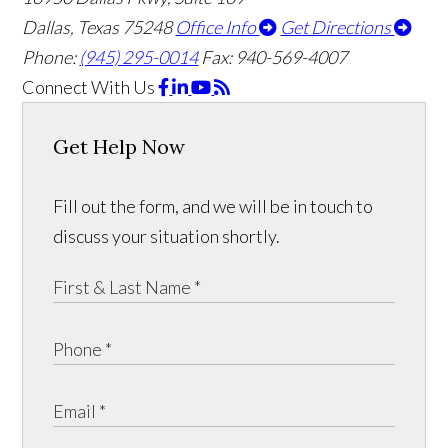
Dallas, Texas 75248
Office Info
Get Directions
Phone:
(945) 295-0014
Fax: 940-569-4007
Connect With Us
Get Help Now
Fill out the form, and we will be in touch to
discuss your situation shortly.