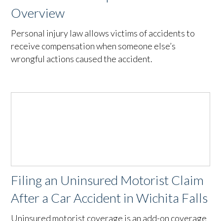
Overview
Personal injury law allows victims of accidents to
receive compensation when someone else’s
wrongful actions caused the accident.
Filing an Uninsured Motorist Claim
After a Car Accident in Wichita Falls
Uninsured motorist coverage is an add-on coverage