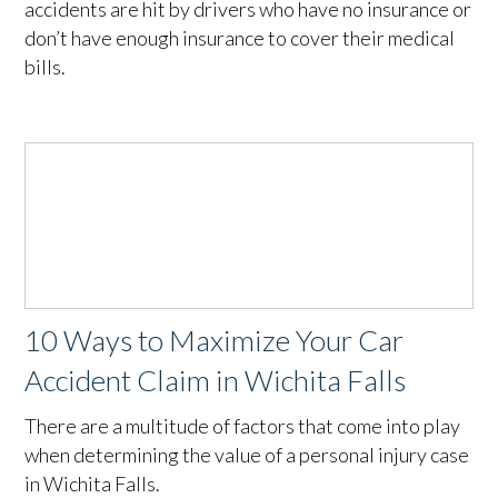
accidents are hit by drivers who have no insurance or
don’t have enough insurance to cover their medical
bills.
10 Ways to Maximize Your Car
Accident Claim in Wichita Falls
There are a multitude of factors that come into play
when determining the value of a personal injury case
in Wichita Falls.