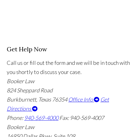
Get Help Now
Call us or fill out the form and we will be in touch with
you shortly to discuss your case.
Booker Law
824 Sheppard Road
Burkburnett, Texas 76354
Office Info
Get
Directions
Phone:
940-569-4000
Fax: 940-569-4007
Booker Law
16950 Dallas Pkwy, Suite 109