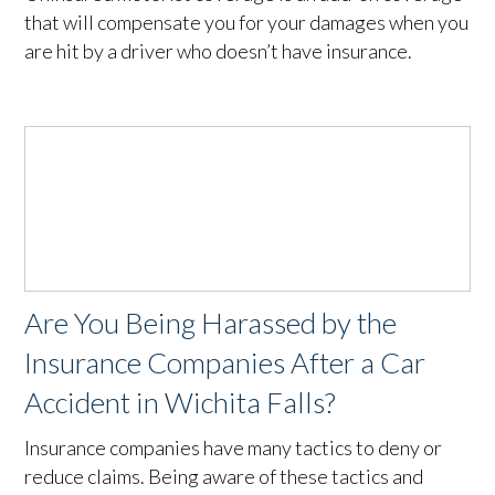
that will compensate you for your damages when you
are hit by a driver who doesn’t have insurance.
Are You Being Harassed by the
Insurance Companies After a Car
Accident in Wichita Falls?
Insurance companies have many tactics to deny or
reduce claims. Being aware of these tactics and