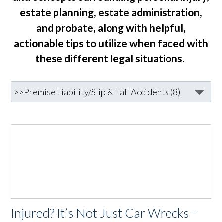
estate planning, estate administration,
and probate, along with helpful,
actionable tips to utilize when faced with
these different legal situations.
Injured? It’s Not Just Car Wrecks -