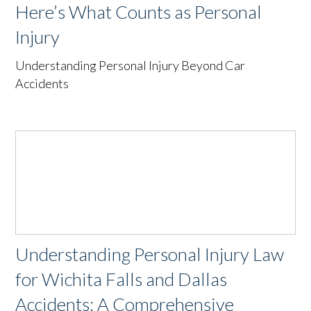
Here’s What Counts as Personal
Injury
Understanding Personal Injury Beyond Car
Accidents
Understanding Personal Injury Law
for Wichita Falls and Dallas
Accidents: A Comprehensive