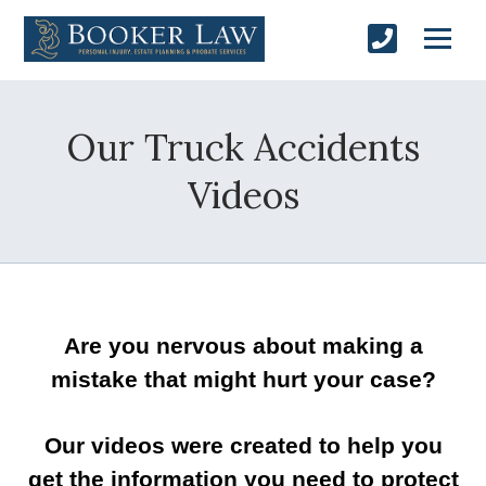
Our Truck Accidents
Videos
Are you nervous about making a
mistake that might hurt your case?
Our videos were created to help you
get the information you need to protect