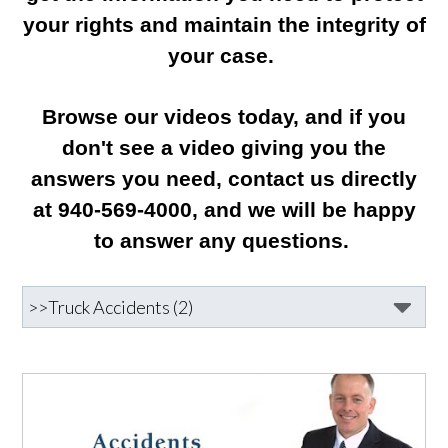
your rights and maintain the integrity of
your case.
Browse our videos today, and if you
don't see a video giving you the
answers you need, contact us directly
at 940-569-4000, and we will be happy
to answer any questions.