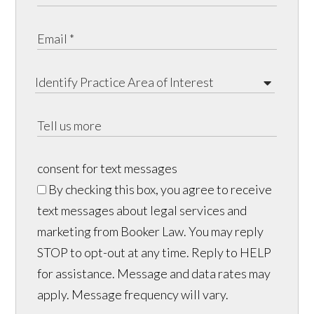
consent for text messages
By checking this box, you agree to receive
text messages about legal services and
marketing from Booker Law. You may reply
STOP to opt-out at any time. Reply to HELP
for assistance. Message and data rates may
apply. Message frequency will vary.