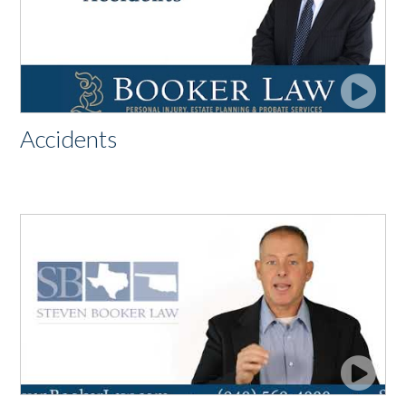
Accidents