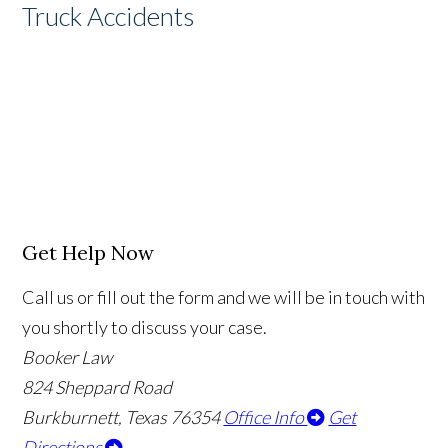
Truck Accidents
Get Help Now
Call us or fill out the form and we will be in touch with
you shortly to discuss your case.
Booker Law
824 Sheppard Road
Burkburnett, Texas 76354
Office Info
Get
Directions