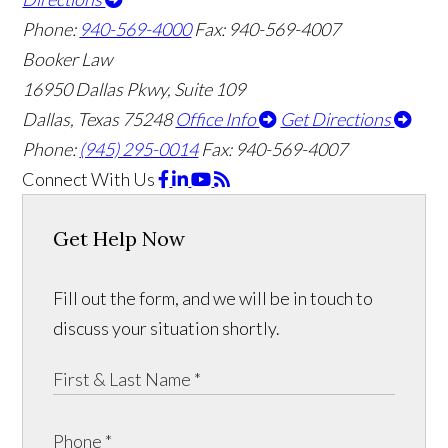
Phone:
940-569-4000
Fax: 940-569-4007
Booker Law
16950 Dallas Pkwy, Suite 109
Dallas, Texas 75248
Office Info
Get Directions
Phone:
(945) 295-0014
Fax: 940-569-4007
Connect With Us
Get Help Now
Fill out the form, and we will be in touch to
discuss your situation shortly.