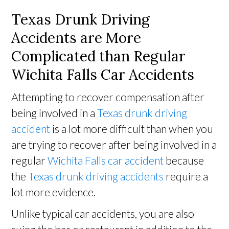
Texas Drunk Driving
Accidents are More
Complicated than Regular
Wichita Falls Car Accidents
Attempting to recover compensation after
being involved in a
Texas drunk driving
accident
is a lot more difficult than when you
are trying to recover after being involved in a
regular
Wichita Falls car accident
because
the
Texas drunk driving accidents
require a
lot more evidence.
Unlike typical car accidents, you are also