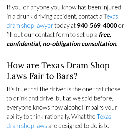
If you or anyone you know has been injured
in a drunk driving accident, contact a T
exas
dram shop lawyer
today at
940-569-4000
or
fill out our contact form to set up a
free,
confidential, no-obligation consultation
.
How are Texas Dram Shop
Laws Fair to Bars?
It’s true that the driver is the one that chose
to drink and drive, but as we said before,
everyone knows how alcohol impairs your
ability to think rationally. What the
Texas
dram shop laws
are designed to do is to