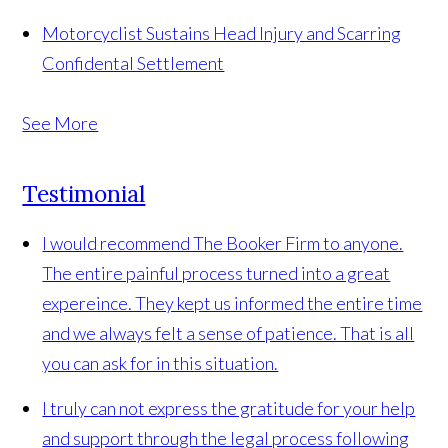
Motorcyclist Sustains Head Injury and Scarring
Confidental Settlement
See More
Testimonial
I would recommend The Booker Firm to anyone.
The entire painful process turned into a great
expereince. They kept us informed the entire time
and we always felt a sense of patience. That is all
you can ask for in this situation.
I truly can not express the gratitude for your help
and support through the legal process following