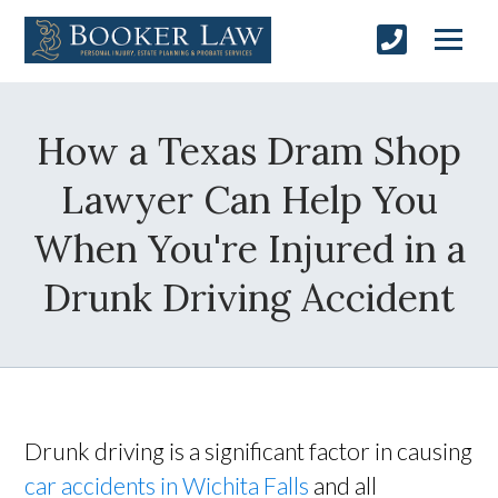
How a Texas Dram Shop
Lawyer Can Help You
When You're Injured in a
Drunk Driving Accident
Drunk driving is a significant factor in causing
car accidents in Wichita Falls
and all