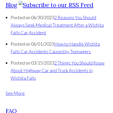
Blog
Posted on 06/30/2023
2 Reasons You Should
Always Seek Medical Treatment After a Wichita
Falls Car Accident
Posted on 06/01/2023
How to Handle Wichita
Falls Car Accidents Caused by Teenagers
Posted on 03/15/2023
2 Things You Should Know
About Highway Car and Truck Accidents in
Wichita Falls
See More
FAQ