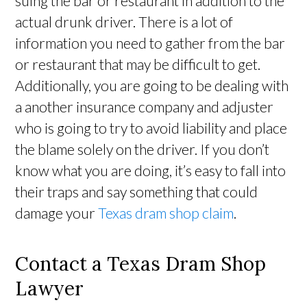
suing the bar or restaurant in addition to the
actual drunk driver. There is a lot of
information you need to gather from the bar
or restaurant that may be difficult to get.
Additionally, you are going to be dealing with
a another insurance company and adjuster
who is going to try to avoid liability and place
the blame solely on the driver. If you don’t
know what you are doing, it’s easy to fall into
their traps and say something that could
damage your
Texas dram shop claim
.
Contact a Texas Dram Shop
Lawyer