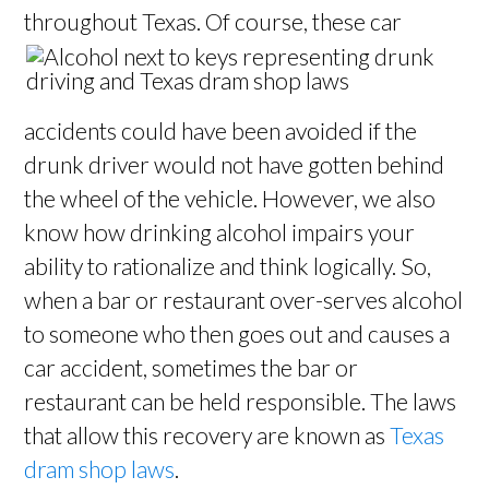
throughout Texas. Of course, these car
accidents could have been avoided if the
drunk driver would not have gotten behind
the wheel of the vehicle. However, we also
know how drinking alcohol impairs your
ability to rationalize and think logically. So,
when a bar or restaurant over-serves alcohol
to someone who then goes out and causes a
car accident, sometimes the bar or
restaurant can be held responsible. The laws
that allow this recovery are known as
Texas
dram shop laws
.