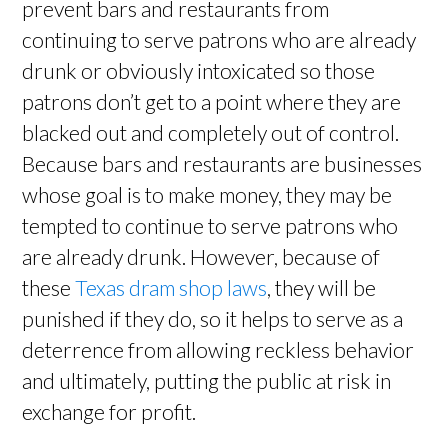
prevent bars and restaurants from
continuing to serve patrons who are already
drunk or obviously intoxicated so those
patrons don’t get to a point where they are
blacked out and completely out of control.
Because bars and restaurants are businesses
whose goal is to make money, they may be
tempted to continue to serve patrons who
are already drunk. However, because of
these
Texas dram shop laws
, they will be
punished if they do, so it helps to serve as a
deterrence from allowing reckless behavior
and ultimately, putting the public at risk in
exchange for profit.