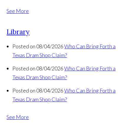
See More
Library
Posted on 08/04/2026
Who Can Bring Forth a
Texas Dram Shop Claim?
Posted on 08/04/2026
Who Can Bring Forth a
Texas Dram Shop Claim?
Posted on 08/04/2026
Who Can Bring Forth a
Texas Dram Shop Claim?
See More