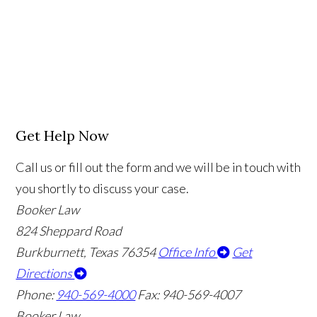
Get Help Now
Call us or fill out the form and we will be in touch with
you shortly to discuss your case.
Booker Law
824 Sheppard Road
Burkburnett, Texas 76354
Office Info
Get
Directions
Phone:
940-569-4000
Fax: 940-569-4007
Booker Law