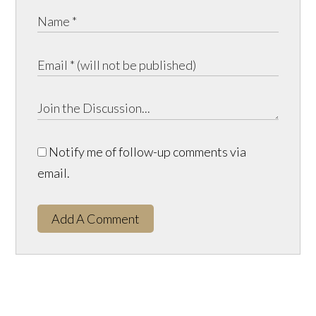
Notify me of follow-up comments via
email.
Add A Comment