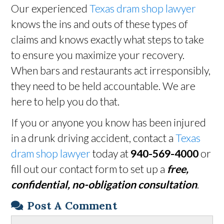
Our experienced
Texas dram shop lawyer
knows the ins and outs of these types of
claims and knows exactly what steps to take
to ensure you maximize your recovery.
When bars and restaurants act irresponsibly,
they need to be held accountable. We are
here to help you do that.
If you or anyone you know has been injured
in a drunk driving accident, contact a
Texas
dram shop lawyer
today at
940-569-4000
or
fill out our contact form to set up a
free,
confidential, no-obligation consultation
.
Post A Comment