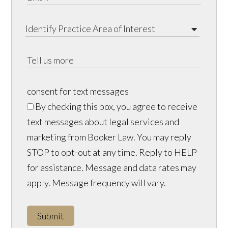
consent for text messages
By checking this box, you agree to receive
text messages about legal services and
marketing from Booker Law. You may reply
STOP to opt-out at any time. Reply to HELP
for assistance. Message and data rates may
apply. Message frequency will vary.
Submit