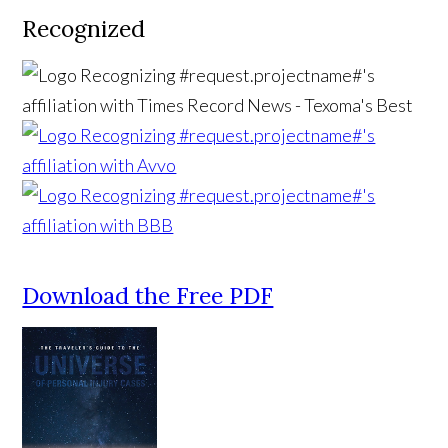
Recognized
Download the Free PDF