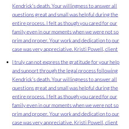
Kendrick's death. Your willingness to answer all
questions great and small was helpful during the
entire process. I felt as though you cared for our
family even in our moments when we were not so
prim and proper. Your work and dedication to our
case was very appreciative.
Kristi Powell, client
I truly can not express the gratitude for your help
and support through the legal process following
Kendrick's death. Your willingness to answer all
questions great and small was helpful during the
entire process. I felt as though you cared for our
family even in our moments when we were not so
prim and proper. Your work and dedication to our
case was very appreciative.
Kristi Powell, client