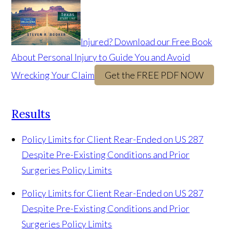
Injured? Download our Free Book
About Personal Injury to Guide You and Avoid
Wrecking Your Claim
Get the FREE PDF NOW
Results
Policy Limits for Client Rear-Ended on US 287
Despite Pre-Existing Conditions and Prior
Surgeries
Policy Limits
Policy Limits for Client Rear-Ended on US 287
Despite Pre-Existing Conditions and Prior
Surgeries
Policy Limits