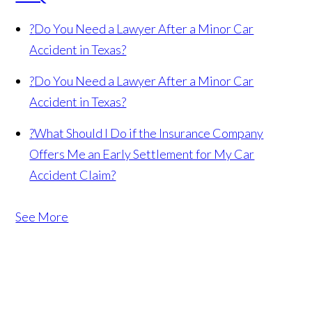
?
Do You Need a Lawyer After a Minor Car
Accident in Texas?
?
Do You Need a Lawyer After a Minor Car
Accident in Texas?
?
What Should I Do if the Insurance Company
Offers Me an Early Settlement for My Car
Accident Claim?
See More