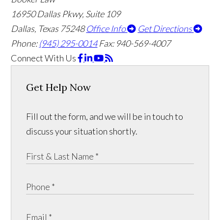
16950 Dallas Pkwy, Suite 109
Dallas, Texas 75248
Office Info
Get Directions
Phone:
(945) 295-0014
Fax: 940-569-4007
Connect With Us
Get Help Now
Fill out the form, and we will be in touch to
discuss your situation shortly.