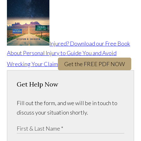
Injured? Download our Free Book
About Personal Injury to Guide You and Avoid
Wrecking Your Claim
Get the FREE PDF NOW
Get Help Now
Fill out the form, and we will be in touch to
discuss your situation shortly.