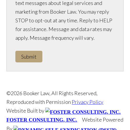
text messages about legal services and
marketing from Booker Law. You may reply
STOP to opt-out at any time. Reply to HELP
for assistance. Message and data rates may
apply. Message frequency will vary.
Submit
©2026 Booker Law, All Rights Reserved,
Reproduced with Permission
Privacy Policy
Website Built by
Website Powered
FOSTER CONSULTING, INC.
By