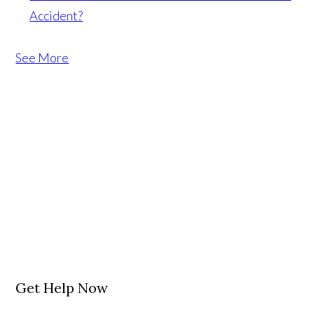
Accident?
See More
Get Help Now