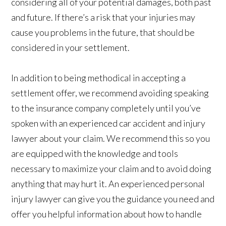
considering all of your potential damages, both past
and future. If there’s a risk that your injuries may
cause you problems in the future, that should be
considered in your settlement.
In addition to being methodical in accepting a
settlement offer, we recommend avoiding speaking
to the insurance company completely until you’ve
spoken with an experienced car accident and injury
lawyer about your claim. We recommend this so you
are equipped with the knowledge and tools
necessary to maximize your claim and to avoid doing
anything that may hurt it. An experienced personal
injury lawyer can give you the guidance you need and
offer you helpful information about how to handle