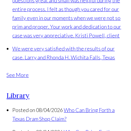
questions great and small was helpful during the
entire process. I felt as though you cared for our
family even in our moments when we were not so
prim and proper. Your work and dedication to our
case was very appreciative.
Kristi Powell, client
We were very satisfied with the results of our
case.
Larry and Rhonda H. Wichita Falls, Texas
See More
Library
Posted on 08/04/2026
Who Can Bring Forth a
Texas Dram Shop Claim?