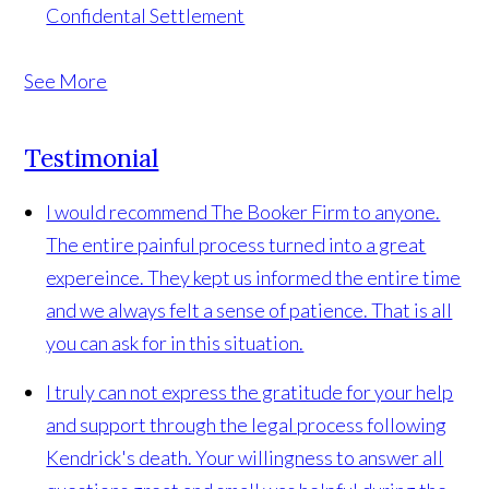
Confidental Settlement
See More
Testimonial
I would recommend The Booker Firm to anyone.
The entire painful process turned into a great
expereince. They kept us informed the entire time
and we always felt a sense of patience. That is all
you can ask for in this situation.
I truly can not express the gratitude for your help
and support through the legal process following
Kendrick's death. Your willingness to answer all