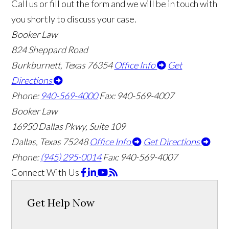
Call us or fill out the form and we will be in touch with
you shortly to discuss your case.
Booker Law
824 Sheppard Road
Burkburnett, Texas 76354
Office Info
Get
Directions
Phone:
940-569-4000
Fax: 940-569-4007
Booker Law
16950 Dallas Pkwy, Suite 109
Dallas, Texas 75248
Office Info
Get Directions
Phone:
(945) 295-0014
Fax: 940-569-4007
Connect With Us
Get Help Now