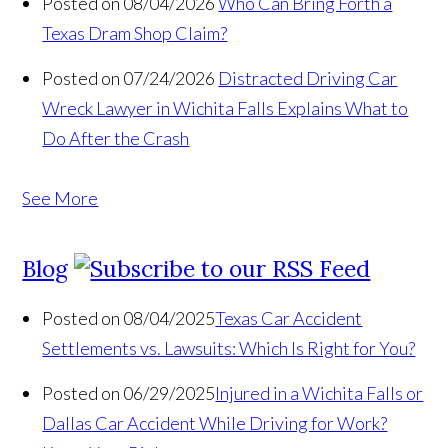
Posted on 08/04/2026
Who Can Bring Forth a
Texas Dram Shop Claim?
Posted on 07/24/2026
Distracted Driving Car
Wreck Lawyer in Wichita Falls Explains What to
Do After the Crash
See More
Blog
Posted on 08/04/2025
Texas Car Accident
Settlements vs. Lawsuits: Which Is Right for You?
Posted on 06/29/2025
Injured in a Wichita Falls or
Dallas Car Accident While Driving for Work?