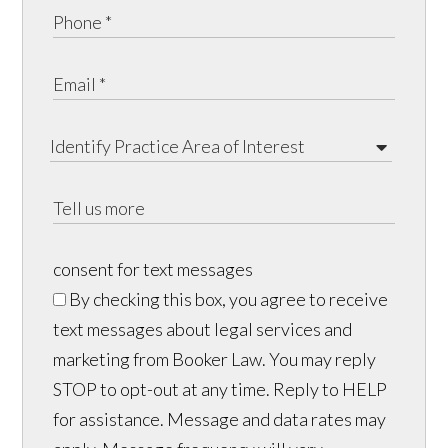
consent for text messages
By checking this box, you agree to receive
text messages about legal services and
marketing from Booker Law. You may reply
STOP to opt-out at any time. Reply to HELP
for assistance. Message and data rates may