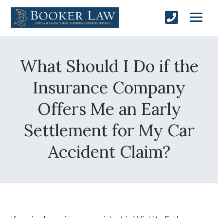
What Should I Do if the
Insurance Company
Offers Me an Early
Settlement for My Car
Accident Claim?