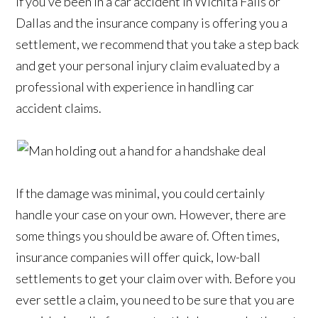
If you’ve been in a car accident in Wichita Falls or
Dallas and the insurance company is offering you a
settlement, we recommend that you take a step back
and get your personal injury claim evaluated by a
professional with experience in handling car
accident claims.
If the damage was minimal, you could certainly
handle your case on your own. However, there are
some things you should be aware of. Often times,
insurance companies will offer quick, low-ball
settlements to get your claim over with. Before you
ever settle a claim, you need to be sure that you are