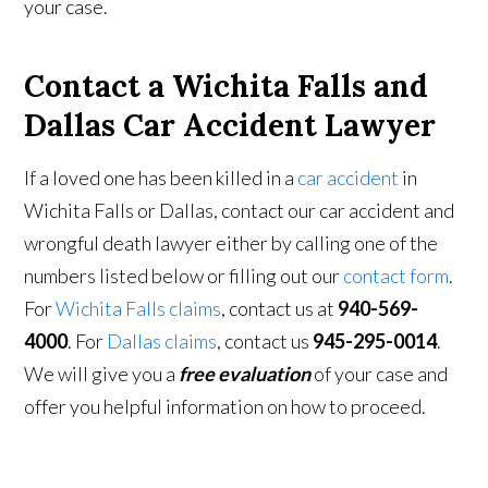
your case.
Contact a Wichita Falls and
Dallas Car Accident Lawyer
If a loved one has been killed in a
car accident
in
Wichita Falls or Dallas, contact our car accident and
wrongful death lawyer either by calling one of the
numbers listed below or filling out our
contact form
.
For
Wichita Falls claims
, contact us at
940-569-
4000
. For
Dallas claims
, contact us
945-295-0014
.
We will give you a
free evaluation
of your case and
offer you helpful information on how to proceed.