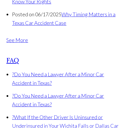
Know Your Rights
Posted on 06/17/2025
Why Timing Matters in a
Texas Car Accident Case
See More
FAQ
?
Do You Need a Lawyer After a Minor Car
Accident in Texas?
?
Do You Need a Lawyer After a Minor Car
Accident in Texas?
?
What If the Other Driver Is Uninsured or
Underinsured in Your Wichita Falls or Dallas Car