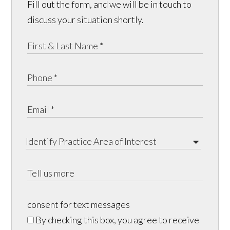
Fill out the form, and we will be in touch to
discuss your situation shortly.
consent for text messages
By checking this box, you agree to receive