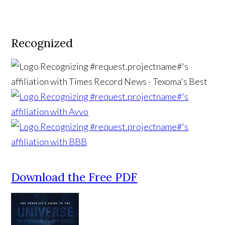
Recognized
Download the Free PDF