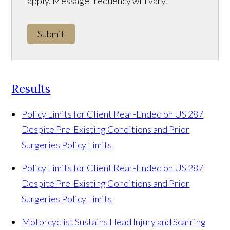
apply. Message frequency will vary.
Submit
Results
Policy Limits for Client Rear-Ended on US 287
Despite Pre-Existing Conditions and Prior
Surgeries
Policy Limits
Policy Limits for Client Rear-Ended on US 287
Despite Pre-Existing Conditions and Prior
Surgeries
Policy Limits
Motorcyclist Sustains Head Injury and Scarring