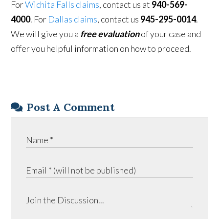
For
Wichita Falls claims
, contact us at
940-569-
4000
. For
Dallas claims
, contact us
945-295-0014
.
We will give you a
free evaluation
of your case and
offer you helpful information on how to proceed.
Post A Comment