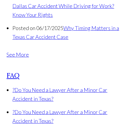
Dallas Car Accident While Driving for Work?
Know Your Rights
Posted on 06/17/2025
Why Timing Matters in a
Texas Car Accident Case
See More
FAQ
?
Do You Need a Lawyer After a Minor Car
Accident in Texas?
?
Do You Need a Lawyer After a Minor Car
Accident in Texas?