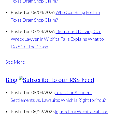
Texas Dram Shop Claim?
Posted on 08/04/2026
Who Can Bring Forth a
Texas Dram Shop Claim?
Posted on 07/24/2026
Distracted Driving Car
Wreck Lawyer in Wichita Falls Explains What to
Do After the Crash
See More
Blog
Posted on 08/04/2025
Texas Car Accident
Settlements vs. Lawsuits: Which Is Right for You?
Posted on 06/29/2025
Injured in a Wichita Falls or