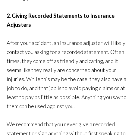
2. Giving Recorded Statements to Insurance
Adjusters
After your accident, an insurance adjuster will likely
contact you asking for a recorded statement. Often
times, they come off as friendly and caring, and it
seems like they really are concerned about your
injuries. While this may be the case, they also have a
job to do, and that job is to avoid paying claims or at
least to pay as little as possible. Anything you say to
them can be used against you.
We recommend that you never give a recorded
statement or sign anything without first speaking to