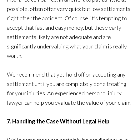
possible, often offer very quick but low settlements
right after the accident. Of course, it’s tempting to
accept that fast and easy money, but these early
settlements likely are not adequate and are
significantly undervaluing what your claim is really
worth.
We recommend that you hold off on accepting any
settlement until you are completely done treating
for your injuries. An experienced personal injury
lawyer can help you evaluate the value of your claim.
7. Handling the Case Without Legal Help