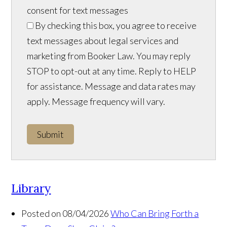
consent for text messages
By checking this box, you agree to receive
text messages about legal services and
marketing from Booker Law. You may reply
STOP to opt-out at any time. Reply to HELP
for assistance. Message and data rates may
apply. Message frequency will vary.
Submit
Library
Posted on 08/04/2026
Who Can Bring Forth a