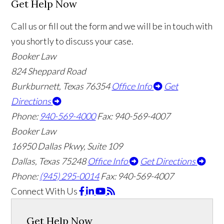
Get Help Now
Call us or fill out the form and we will be in touch with
you shortly to discuss your case.
Booker Law
824 Sheppard Road
Burkburnett, Texas 76354
Office Info
Get
Directions
Phone:
940-569-4000
Fax: 940-569-4007
Booker Law
16950 Dallas Pkwy, Suite 109
Dallas, Texas 75248
Office Info
Get Directions
Phone:
(945) 295-0014
Fax: 940-569-4007
Connect With Us
Get Help Now