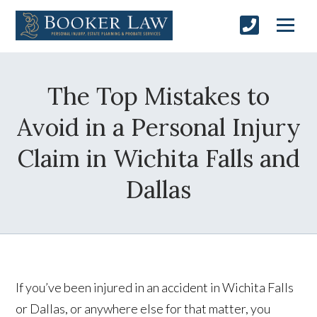
The Top Mistakes to
Avoid in a Personal Injury
Claim in Wichita Falls and
Dallas
If you’ve been injured in an accident in Wichita Falls
or Dallas, or anywhere else for that matter, you