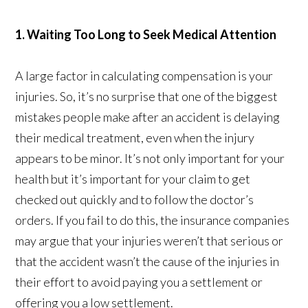
1. Waiting Too Long to Seek Medical Attention
A large factor in calculating compensation is your
injuries. So, it’s no surprise that one of the biggest
mistakes people make after an accident is delaying
their medical treatment, even when the injury
appears to be minor. It’s not only important for your
health but it’s important for your claim to get
checked out quickly and to follow the doctor’s
orders. If you fail to do this, the insurance companies
may argue that your injuries weren’t that serious or
that the accident wasn’t the cause of the injuries in
their effort to avoid paying you a settlement or
offering you a low settlement.