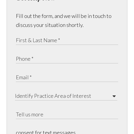
Fill out the form, and we will be in touch to
discuss your situation shortly.
consent for text messages