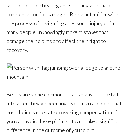
should focus on healing and securing adequate
compensation for damages. Being unfamiliar with
the process of navigating a personal injury claim,
many people unknowingly make mistakes that
damage their claims and affect their right to
recovery.
Below are some common pitfalls many people fall
into after they’ve been involved in an accident that
hurt their chances at recovering compensation. If
you can avoid these pitfalls, it can make a significant
difference in the outcome of your claim.