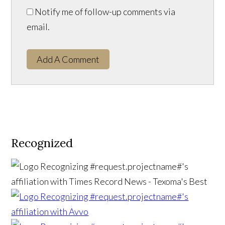
Notify me of follow-up comments via
email.
Add A Comment
Recognized