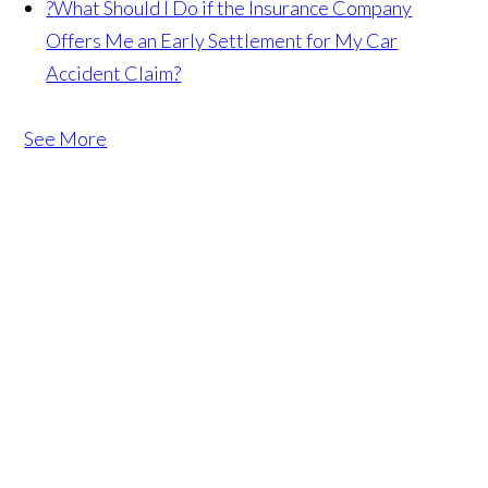
?
What Should I Do if the Insurance Company
Offers Me an Early Settlement for My Car
Accident Claim?
See More