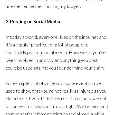
an experienced personal injury lawyer.
3. Posting on Social Media
In today’s world, everyone lives on the internet and
it’s a regular practice for a lot of people to
constantly post on social media. However, if you’ve
been involved in an accident, anything you post
could be used against you to undermine your claim.
For example, a photo of you at some event can be
used to show that you’re not really as injured as you
claim to be. Even if it is incorrect, it can be taken out
of context to show you in a bad light. We recommend
that you refrain from posting on social media while