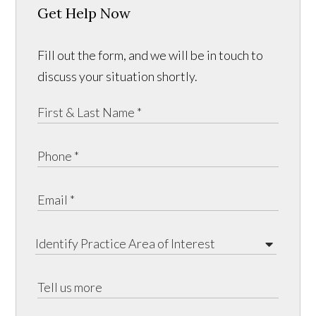
Get Help Now
Fill out the form, and we will be in touch to
discuss your situation shortly.