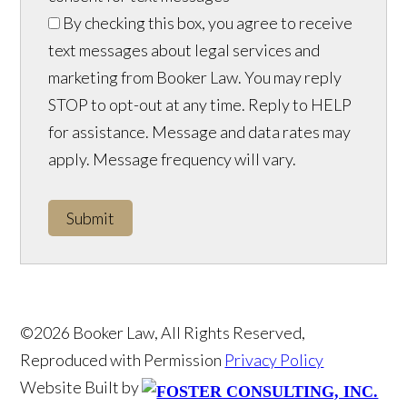
By checking this box, you agree to receive
text messages about legal services and
marketing from Booker Law. You may reply
STOP to opt-out at any time. Reply to HELP
for assistance. Message and data rates may
apply. Message frequency will vary.
Submit
©2026 Booker Law, All Rights Reserved,
Reproduced with Permission
Privacy Policy
Website Built by