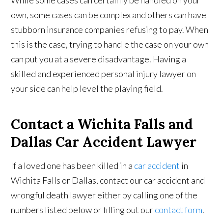
While some cases can certainly be handled on your
own, some cases can be complex and others can have
stubborn insurance companies refusing to pay. When
this is the case, trying to handle the case on your own
can put you at a severe disadvantage. Having a
skilled and experienced personal injury lawyer on
your side can help level the playing field.
Contact a Wichita Falls and
Dallas Car Accident Lawyer
If a loved one has been killed in a
car accident
in
Wichita Falls or Dallas, contact our car accident and
wrongful death lawyer either by calling one of the
numbers listed below or filling out our
contact form
.