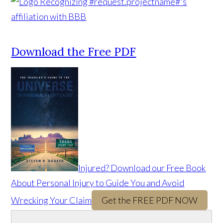
Download the Free PDF
Injured? Download our Free Book
About Personal Injury to Guide You and Avoid
Wrecking Your Claim
Get the FREE PDF NOW