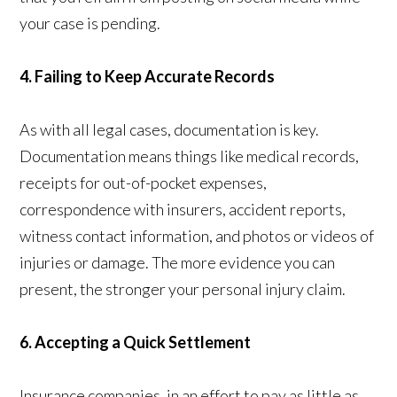
your case is pending.
4. Failing to Keep Accurate Records
As with all legal cases, documentation is key.
Documentation means things like medical records,
receipts for out-of-pocket expenses,
correspondence with insurers, accident reports,
witness contact information, and photos or videos of
injuries or damage. The more evidence you can
present, the stronger your personal injury claim.
6. Accepting a Quick Settlement
Insurance companies, in an effort to pay as little as