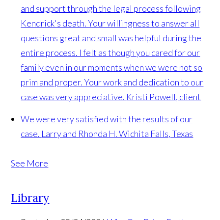
and support through the legal process following
Kendrick's death. Your willingness to answer all
questions great and small was helpful during the
entire process. I felt as though you cared for our
family even in our moments when we were not so
prim and proper. Your work and dedication to our
case was very appreciative.
Kristi Powell, client
We were very satisfied with the results of our
case.
Larry and Rhonda H. Wichita Falls, Texas
See More
Library