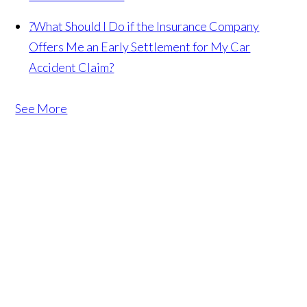
?
What Should I Do if the Insurance Company
Offers Me an Early Settlement for My Car
Accident Claim?
See More