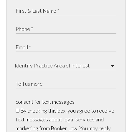
consent for text messages
By checking this box, you agree to receive
text messages about legal services and
marketing from Booker Law. You may reply