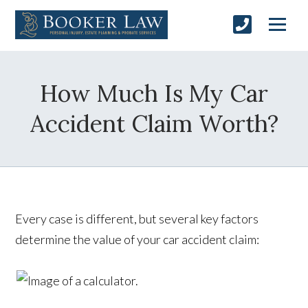
How Much Is My Car
Accident Claim Worth?
Every case is different, but several key factors
determine the value of your car accident claim: