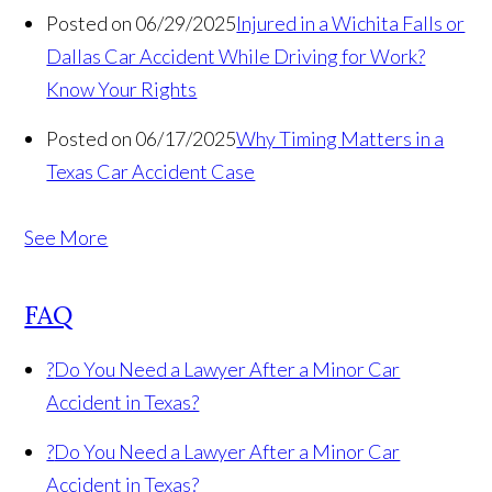
Posted on 06/29/2025
Injured in a Wichita Falls or
Dallas Car Accident While Driving for Work?
Know Your Rights
Posted on 06/17/2025
Why Timing Matters in a
Texas Car Accident Case
See More
FAQ
?
Do You Need a Lawyer After a Minor Car
Accident in Texas?
?
Do You Need a Lawyer After a Minor Car
Accident in Texas?