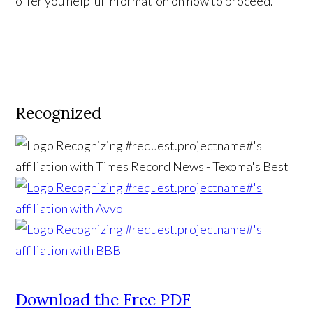
offer you helpful information on how to proceed.
Recognized
Download the Free PDF