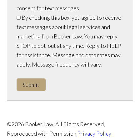
consent for text messages
By checking this box, you agree to receive
text messages about legal services and
marketing from Booker Law. You may reply
STOP to opt-out at any time. Reply to HELP
for assistance. Message and data rates may
apply. Message frequency will vary.
Submit
©2026 Booker Law, All Rights Reserved,
Reproduced with Permission
Privacy Policy