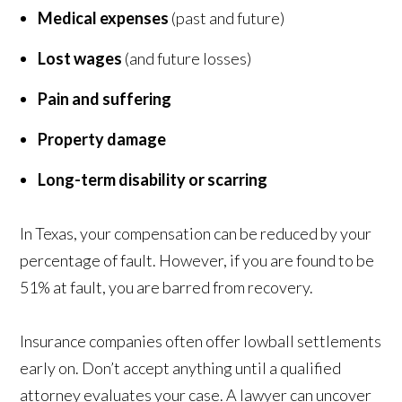
Medical expenses
(past and future)
Lost wages
(and future losses)
Pain and suffering
Property damage
Long-term disability or scarring
In Texas, your compensation can be reduced by your
percentage of fault. However, if you are found to be
51% at fault, you are barred from recovery.
Insurance companies often offer lowball settlements
early on. Don’t accept anything until a qualified
attorney evaluates your case. A lawyer can uncover