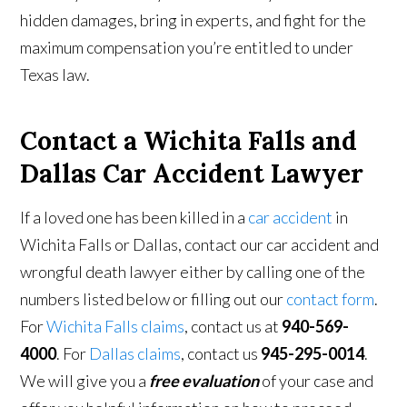
hidden damages, bring in experts, and fight for the
maximum compensation you’re entitled to under
Texas law.
Contact a Wichita Falls and
Dallas Car Accident Lawyer
If a loved one has been killed in a
car accident
in
Wichita Falls or Dallas, contact our car accident and
wrongful death lawyer either by calling one of the
numbers listed below or filling out our
contact form
.
For
Wichita Falls claims
, contact us at
940-569-
4000
. For
Dallas claims
, contact us
945-295-0014
.
We will give you a
free evaluation
of your case and