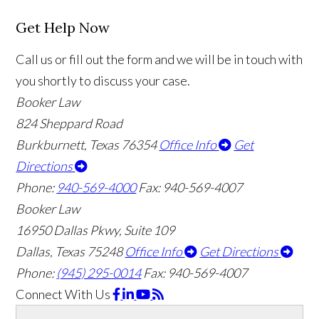
Get Help Now
Call us or fill out the form and we will be in touch with
you shortly to discuss your case.
Booker Law
824 Sheppard Road
Burkburnett, Texas 76354
Office Info
Get
Directions
Phone:
940-569-4000
Fax: 940-569-4007
Booker Law
16950 Dallas Pkwy, Suite 109
Dallas, Texas 75248
Office Info
Get Directions
Phone:
(945) 295-0014
Fax: 940-569-4007
Connect With Us