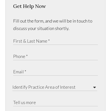
Get Help Now
Fill out the form, and we will be in touch to
discuss your situation shortly.