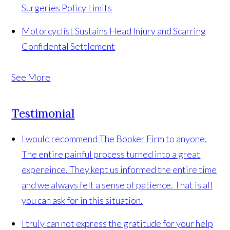
Surgeries
Policy Limits
Motorcyclist Sustains Head Injury and Scarring
Confidental Settlement
See More
Testimonial
I would recommend The Booker Firm to anyone.
The entire painful process turned into a great
expereince. They kept us informed the entire time
and we always felt a sense of patience. That is all
you can ask for in this situation.
I truly can not express the gratitude for your help