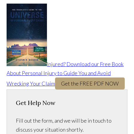
Injured? Download our Free Book
About Personal Injury to Guide You and Avoid
Wrecking Your Claim
Get the FREE PDF NOW
Get Help Now
Fill out the form, and we will be in touch to
discuss your situation shortly.