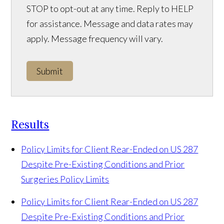
STOP to opt-out at any time. Reply to HELP
for assistance. Message and data rates may
apply. Message frequency will vary.
Submit
Results
Policy Limits for Client Rear-Ended on US 287
Despite Pre-Existing Conditions and Prior
Surgeries
Policy Limits
Policy Limits for Client Rear-Ended on US 287
Despite Pre-Existing Conditions and Prior