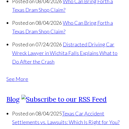
Posted on 08/04/2026
Who Can Bring Forth a
Texas Dram Shop Claim?
Posted on 08/04/2026
Who Can Bring Forth a
Texas Dram Shop Claim?
Posted on 07/24/2026
Distracted Driving Car
Wreck Lawyer in Wichita Falls Explains What to
Do After the Crash
See More
Blog
Posted on 08/04/2025
Texas Car Accident
Settlements vs. Lawsuits: Which Is Right for You?