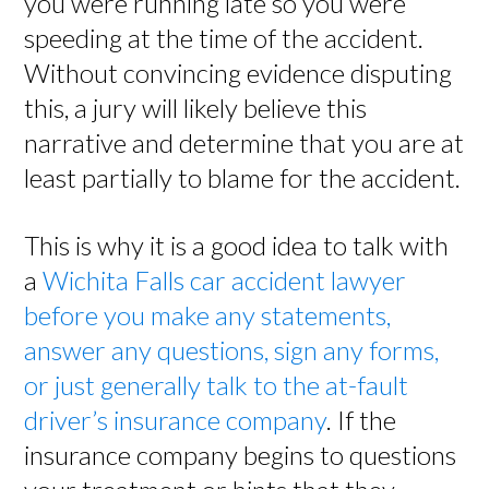
you were running late so you were
speeding at the time of the accident.
Without convincing evidence disputing
this, a jury will likely believe this
narrative and determine that you are at
least partially to blame for the accident.
This is why it is a good idea to talk with
a
Wichita Falls car accident lawyer
before you make any statements,
answer any questions, sign any forms,
or just generally talk to the at-fault
driver’s insurance company
. If the
insurance company begins to questions