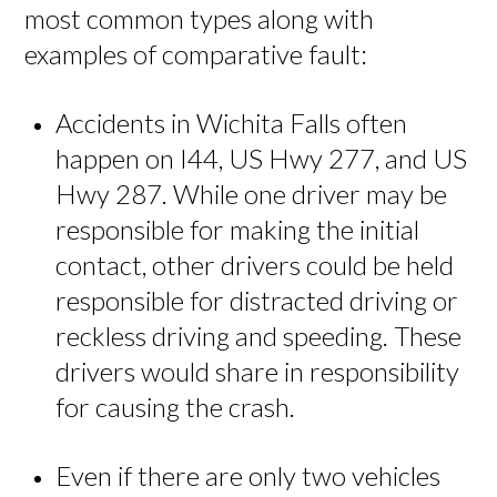
most common types along with
examples of comparative fault:
Accidents in Wichita Falls often
happen on I44, US Hwy 277, and US
Hwy 287. While one driver may be
responsible for making the initial
contact, other drivers could be held
responsible for distracted driving or
reckless driving and speeding. These
drivers would share in responsibility
for causing the crash.
Even if there are only two vehicles