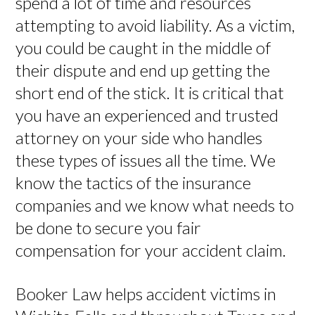
spend a lot of time and resources
attempting to avoid liability. As a victim,
you could be caught in the middle of
their dispute and end up getting the
short end of the stick. It is critical that
you have an experienced and trusted
attorney on your side who handles
these types of issues all the time. We
know the tactics of the insurance
companies and we know what needs to
be done to secure you fair
compensation for your accident claim.
Booker Law helps accident victims in