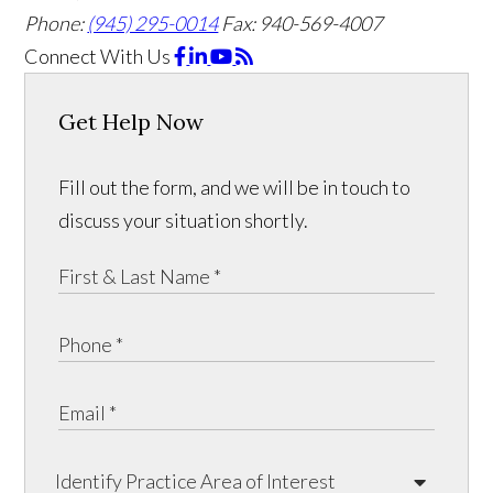
Phone:
(945) 295-0014
Fax: 940-569-4007
Connect With Us
Get Help Now
Fill out the form, and we will be in touch to
discuss your situation shortly.