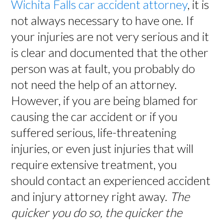
Wichita Falls car accident attorney
, it is
not always necessary to have one. If
your injuries are not very serious and it
is clear and documented that the other
person was at fault, you probably do
not need the help of an attorney.
However, if you are being blamed for
causing the car accident or if you
suffered serious, life-threatening
injuries, or even just injuries that will
require extensive treatment, you
should contact an experienced accident
and injury attorney right away.
The
quicker you do so, the quicker the