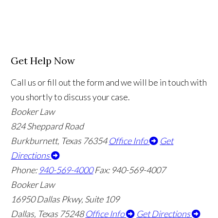
Get Help Now
Call us or fill out the form and we will be in touch with
you shortly to discuss your case.
Booker Law
824 Sheppard Road
Burkburnett, Texas 76354
Office Info
Get
Directions
Phone:
940-569-4000
Fax: 940-569-4007
Booker Law
16950 Dallas Pkwy, Suite 109
Dallas, Texas 75248
Office Info
Get Directions