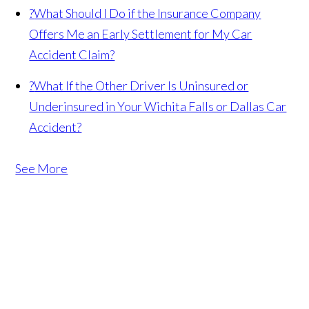
?
What Should I Do if the Insurance Company
Offers Me an Early Settlement for My Car
Accident Claim?
?
What If the Other Driver Is Uninsured or
Underinsured in Your Wichita Falls or Dallas Car
Accident?
See More