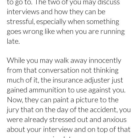
to go to. The two of you may discuss
interviews and how they can be
stressful, especially when something
goes wrong like when you are running
late.
While you may walk away innocently
from that conversation not thinking
much of it, the insurance adjuster just
gained ammunition to use against you.
Now, they can paint a picture to the
jury that on the day of the accident, you
were already stressed out and anxious
about your interview and on top of that