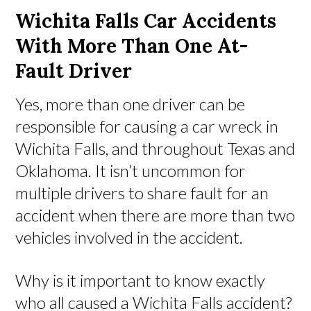
Wichita Falls Car Accidents
With More Than One At-
Fault Driver
Yes, more than one driver can be
responsible for causing a car wreck in
Wichita Falls, and throughout Texas and
Oklahoma. It isn’t uncommon for
multiple drivers to share fault for an
accident when there are more than two
vehicles involved in the accident.
Why is it important to know exactly
who all caused a Wichita Falls accident?