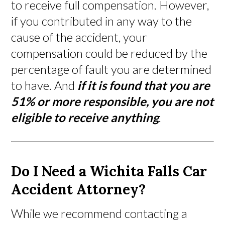
to receive full compensation. However,
if you contributed in any way to the
cause of the accident, your
compensation could be reduced by the
percentage of fault you are determined
to have. And
if it is found that you are
51% or more responsible, you are not
eligible to receive anything
.
Do I Need a Wichita Falls Car
Accident Attorney?
While we recommend contacting a