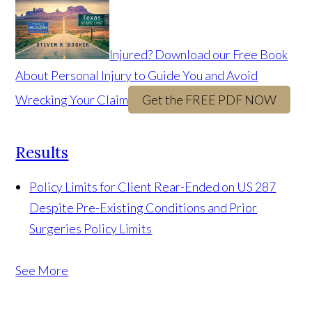
Injured? Download our Free Book
About Personal Injury to Guide You and Avoid
Wrecking Your Claim
Get the FREE PDF NOW
Results
Policy Limits for Client Rear-Ended on US 287
Despite Pre-Existing Conditions and Prior
Surgeries
Policy Limits
See More