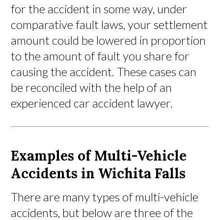
for the accident in some way, under
comparative fault laws, your settlement
amount could be lowered in proportion
to the amount of fault you share for
causing the accident. These cases can
be reconciled with the help of an
experienced car accident lawyer.
Examples of Multi-Vehicle
Accidents in Wichita Falls
There are many types of multi-vehicle
accidents, but below are three of the