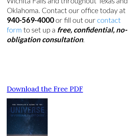
Wichita Falls and throughout Texas and
Oklahoma. Contact our office today at
940-569-4000
or fill out our
contact
form
to set up a
free, confidential, no-
obligation consultation
.
Download the Free PDF