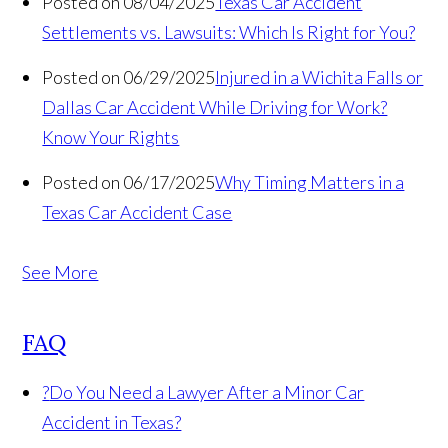
Posted on 08/04/2025
Texas Car Accident
Settlements vs. Lawsuits: Which Is Right for You?
Posted on 06/29/2025
Injured in a Wichita Falls or
Dallas Car Accident While Driving for Work?
Know Your Rights
Posted on 06/17/2025
Why Timing Matters in a
Texas Car Accident Case
See More
FAQ
?
Do You Need a Lawyer After a Minor Car
Accident in Texas?