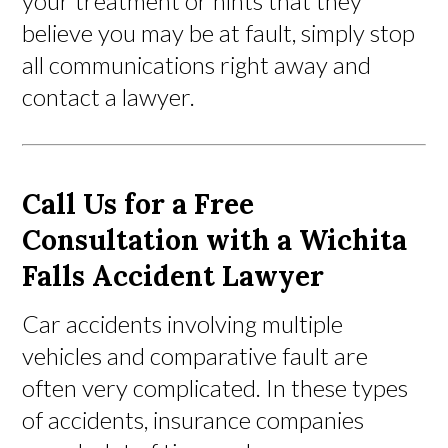
your treatment or hints that they
believe you may be at fault, simply stop
all communications right away and
contact a lawyer.
Call Us for a Free
Consultation with a Wichita
Falls Accident Lawyer
Car accidents involving multiple
vehicles and comparative fault are
often very complicated. In these types
of accidents, insurance companies