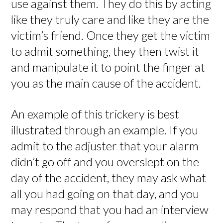
use against them. They do this by acting
like they truly care and like they are the
victim’s friend. Once they get the victim
to admit something, they then twist it
and manipulate it to point the finger at
you as the main cause of the accident.
An example of this trickery is best
illustrated through an example. If you
admit to the adjuster that your alarm
didn’t go off and you overslept on the
day of the accident, they may ask what
all you had going on that day, and you
may respond that you had an interview