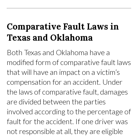
Comparative Fault Laws in
Texas and Oklahoma
Both Texas and Oklahoma have a
modified form of comparative fault laws
that will have an impact on a victim’s
compensation for an accident. Under
the laws of comparative fault, damages
are divided between the parties
involved according to the percentage of
fault for the accident. If one driver was
not responsible at all, they are eligible