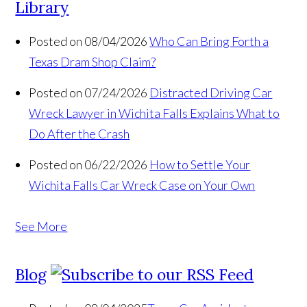
Library
Posted on 08/04/2026
Who Can Bring Forth a
Texas Dram Shop Claim?
Posted on 07/24/2026
Distracted Driving Car
Wreck Lawyer in Wichita Falls Explains What to
Do After the Crash
Posted on 06/22/2026
How to Settle Your
Wichita Falls Car Wreck Case on Your Own
See More
Blog