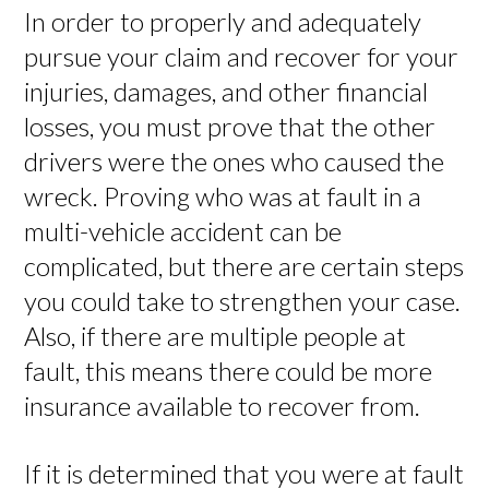
In order to properly and adequately
pursue your claim and recover for your
injuries, damages, and other financial
losses, you must prove that the other
drivers were the ones who caused the
wreck. Proving who was at fault in a
multi-vehicle accident can be
complicated, but there are certain steps
you could take to strengthen your case.
Also, if there are multiple people at
fault, this means there could be more
insurance available to recover from.
If it is determined that you were at fault