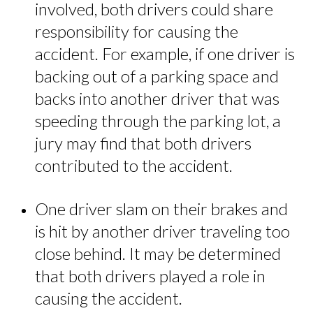
involved, both drivers could share
responsibility for causing the
accident. For example, if one driver is
backing out of a parking space and
backs into another driver that was
speeding through the parking lot, a
jury may find that both drivers
contributed to the accident.
One driver slam on their brakes and
is hit by another driver traveling too
close behind. It may be determined
that both drivers played a role in
causing the accident.