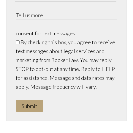
consent for text messages
By checking this box, you agree to receive
text messages about legal services and
marketing from Booker Law. You may reply
STOP to opt-out at any time. Reply to HELP
for assistance. Message and data rates may
apply. Message frequency will vary.
Submit