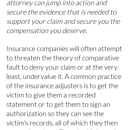
attorney can jump into action and
secure the evidence that is needed to
support your claim and secure you the
compensation you deserve
.
Insurance companies will often attempt
to threaten the theory of comparative
fault to deny your claim or at the very
least, undervalue it. A common practice
of the insurance adjusters is to get the
victim to give them a recorded
statement or to get them to sign an
authorization so they can see the
victim’s records, all of which they then