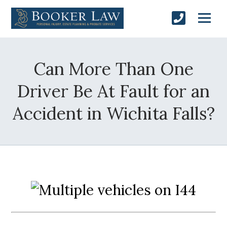
Can More Than One
Driver Be At Fault for an
Accident in Wichita Falls?