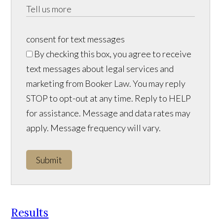
consent for text messages
By checking this box, you agree to receive
text messages about legal services and
marketing from Booker Law. You may reply
STOP to opt-out at any time. Reply to HELP
for assistance. Message and data rates may
apply. Message frequency will vary.
Submit
Results