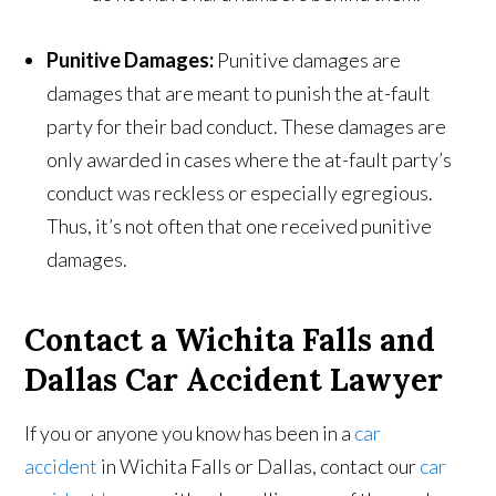
Punitive Damages:
Punitive damages are
damages that are meant to punish the at-fault
party for their bad conduct. These damages are
only awarded in cases where the at-fault party’s
conduct was reckless or especially egregious.
Thus, it’s not often that one received punitive
damages.
Contact a Wichita Falls and
Dallas Car Accident Lawyer
If you or anyone you know has been in a
car
accident
in Wichita Falls or Dallas, contact our
car