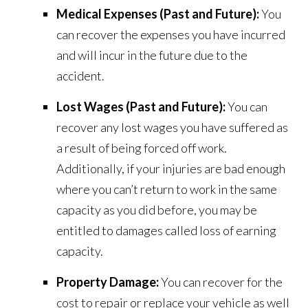
Medical Expenses (Past and Future):
You
can recover the expenses you have incurred
and will incur in the future due to the
accident.
Lost Wages (Past and Future):
You can
recover any lost wages you have suffered as
a result of being forced off work.
Additionally, if your injuries are bad enough
where you can’t return to work in the same
capacity as you did before, you may be
entitled to damages called loss of earning
capacity.
Property Damage:
You can recover for the
cost to repair or replace your vehicle as well