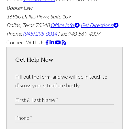
Booker Law
16950 Dallas Pkwy, Suite 109
Dallas, Texas 75248
Office Info
Get Directions
Phone:
(945) 295-0014
Fax: 940-569-4007
Connect With Us
Get Help Now
Fill out the form, and we will be in touch to
discuss your situation shortly.