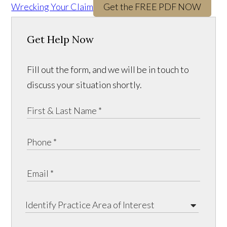
Wrecking Your Claim
Get the FREE PDF NOW
Get Help Now
Fill out the form, and we will be in touch to
discuss your situation shortly.