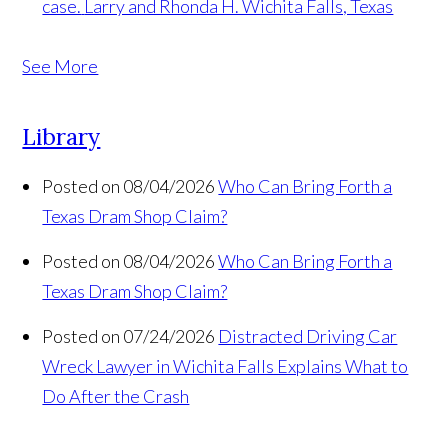
case.
Larry and Rhonda H. Wichita Falls, Texas
See More
Library
Posted on 08/04/2026
Who Can Bring Forth a
Texas Dram Shop Claim?
Posted on 08/04/2026
Who Can Bring Forth a
Texas Dram Shop Claim?
Posted on 07/24/2026
Distracted Driving Car
Wreck Lawyer in Wichita Falls Explains What to
Do After the Crash