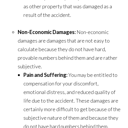
as other property that was damaged as a
result of the accident.
Non-Economic Damages:
Non-economic
damages are damages that are not easy to
calculate because they do not have hard,
provable numbers behind them and are rather
subjective.
Pain and Suffering:
You may be entitled to
compensation for your discomfort,
emotional distress, and reduced quality of
life due to the accident.
These damages are
certainly more difficult to get because of the
subjective nature of them and because they
do not have hard numbers behind them.