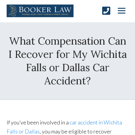
What Compensation Can
I Recover for My Wichita
Falls or Dallas Car
Accident?
If you’ve been involved in a
car accident in Wichita
Falls or Dallas
, you may be eligible to recover