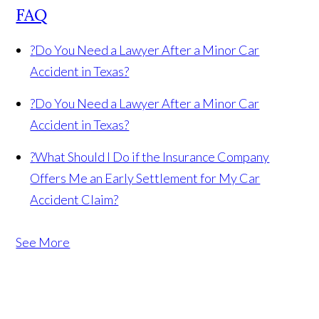
FAQ
?
Do You Need a Lawyer After a Minor Car
Accident in Texas?
?
Do You Need a Lawyer After a Minor Car
Accident in Texas?
?
What Should I Do if the Insurance Company
Offers Me an Early Settlement for My Car
Accident Claim?
See More