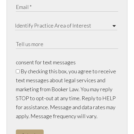
consent for text messages
By checking this box, you agree to receive
text messages about legal services and
marketing from Booker Law. You may reply
STOP to opt-out at any time. Reply to HELP
for assistance. Message and data rates may
apply. Message frequency will vary.