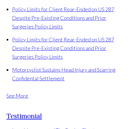
Policy Limits for Client Rear-Ended on US 287
Despite Pre-Existing Conditions and Prior
Surgeries
Policy Limits
Policy Limits for Client Rear-Ended on US 287
Despite Pre-Existing Conditions and Prior
Surgeries
Policy Limits
Motorcyclist Sustains Head Injury and Scarring
Confidental Settlement
See More
Testimonial