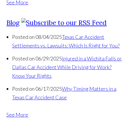
See More
Blog
Posted on 08/04/2025
Texas Car Accident
Settlements vs. Lawsuits: Which Is Right for You?
Posted on 06/29/2025
Injured in a Wichita Falls or
Dallas Car Accident While Driving for Work?
Know Your Rights
Posted on 06/17/2025
Why Timing Matters in a
Texas Car Accident Case
See More