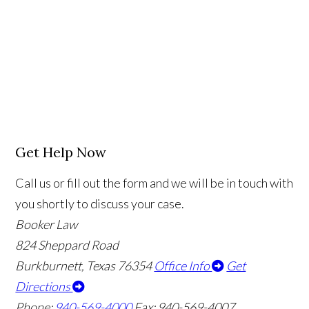
Get Help Now
Call us or fill out the form and we will be in touch with
you shortly to discuss your case.
Booker Law
824 Sheppard Road
Burkburnett, Texas 76354
Office Info
Get
Directions
Phone:
940-569-4000
Fax: 940-569-4007