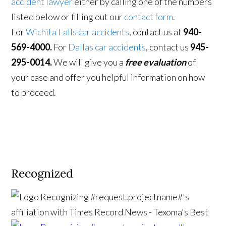
accident lawyer
either by calling one of the numbers
listed below or filling out our
contact form
.
For
Wichita Falls car accidents
, contact us at
940-
569-4000.
For
Dallas car accidents
, contact us
945-
295-0014.
We will give you a
free evaluation
of
your case and offer you helpful information on how
to proceed.
Recognized