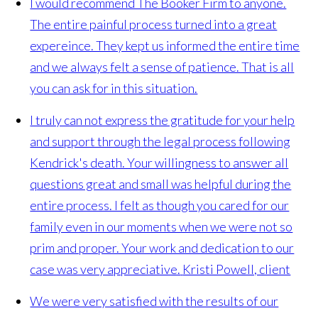
I would recommend The Booker Firm to anyone.
The entire painful process turned into a great
expereince. They kept us informed the entire time
and we always felt a sense of patience. That is all
you can ask for in this situation.
I truly can not express the gratitude for your help
and support through the legal process following
Kendrick's death. Your willingness to answer all
questions great and small was helpful during the
entire process. I felt as though you cared for our
family even in our moments when we were not so
prim and proper. Your work and dedication to our
case was very appreciative.
Kristi Powell, client
We were very satisfied with the results of our