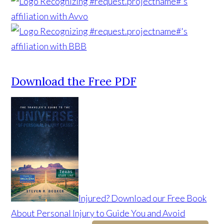
Download the Free PDF
Injured? Download our Free Book
About Personal Injury to Guide You and Avoid