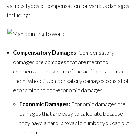
various types of compensation for various damages,
including:
Compensatory Damages:
Compensatory
damages are damages that are meant to
compensate the victim of the accident and make
them “whole.”
Compensatory damages consist of
economic and non-economic damages.
Economic Damages:
Economic damages are
damages that are easy to calculate because
they have a hard, provable number you can put
on them.